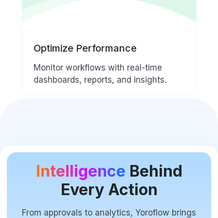
Optimize Performance
Monitor workflows with real-time
dashboards, reports, and insights.
Intelligence
Behind
Every Action
From approvals to analytics, Yoroflow brings