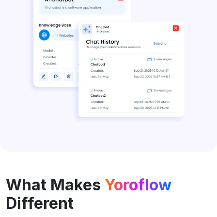
What Makes
Yoroflow
Different