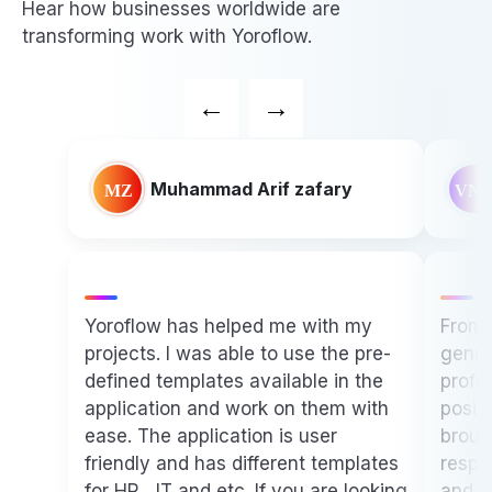
Hear how businesses worldwide are
transforming work with Yoroflow.
←
→
Vijay Narayan Singh
Paytm
From the very beginning, I was
genuinely impressed by the
professionalism, dedication, and
positive energy that each of you
brought to the table. Your team's
responsiveness, technical expertise,
It is
and willingness to go the extra mile
compa