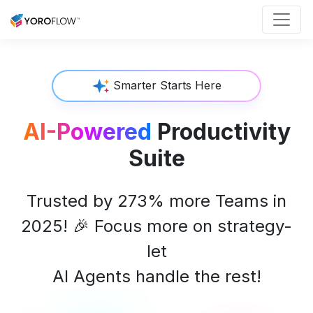
Smarter Starts Here
AI-Powered
Productivity
Suite
Trusted by 273% more Teams in
2025!
🎉
Focus more on strategy-
let
AI Agents handle the rest!