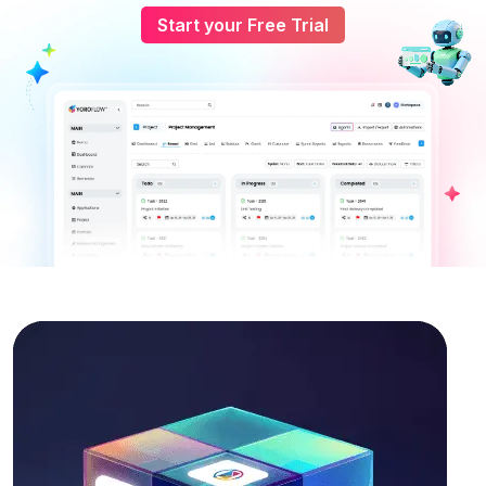
Start your Free Trial