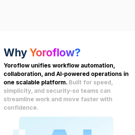
Why
Yoroflow?
Yoroflow unifies workflow automation,
collaboration, and AI-powered operations in
one scalable platform.
Built for speed,
simplicity, and security-so teams can
streamline work and move faster with
confidence.