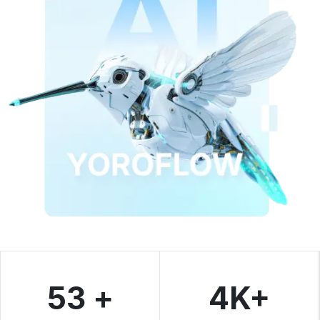
53 +
4K+