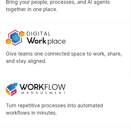
Bring your people, processes, and AI agents
together in one place.
Give teams one connected space to work, share,
and stay aligned.
Turn repetitive processes into automated
workflows in minutes.