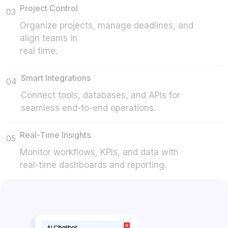
Project Control
03
Organize projects, manage deadlines, and
align teams in
real time.
Smart Integrations
04
Connect tools, databases, and APIs for
seamless end-to-end operations.
Real-Time Insights
05
Monitor workflows, KPIs, and data with
real-time dashboards and reporting.