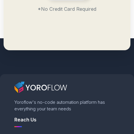
*No Credit Card Required
Yoroflow's no-code automation platform has
everything your team needs
Reach Us