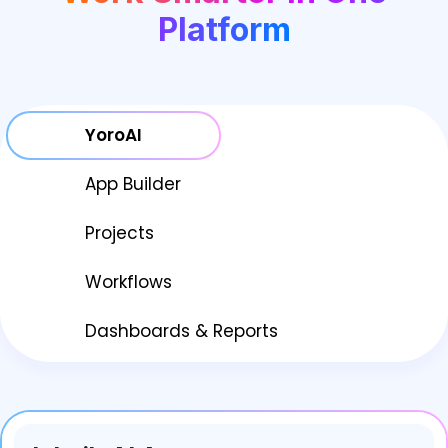
Platform
YoroAI
App Builder
Projects
Workflows
Dashboards & Reports