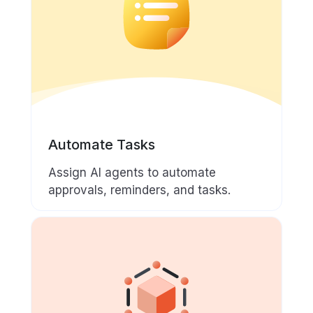
Automate Tasks
Assign AI agents to automate
approvals, reminders, and tasks.