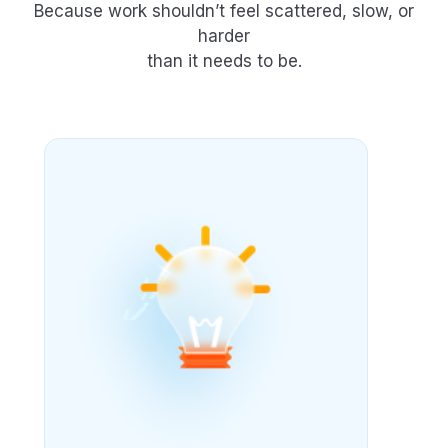
Because work shouldn’t feel scattered, slow, or
harder
than it needs to be.