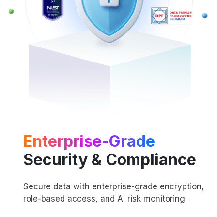
Enterprise-Grade
Security & Compliance
Secure data with enterprise-grade encryption,
role-based access, and AI risk monitoring.