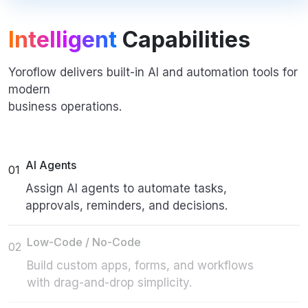
Intelligent
Capabilities
Yoroflow delivers built-in AI and automation tools for
modern
business operations.
AI Agents
01
Assign AI agents to automate tasks,
approvals, reminders, and decisions.
Low-Code / No-Code
02
Build custom apps, forms, and workflows
with drag-and-drop simplicity.