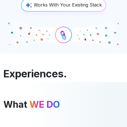
Works With Your Existing Stack
Experiences.
What
WE DO