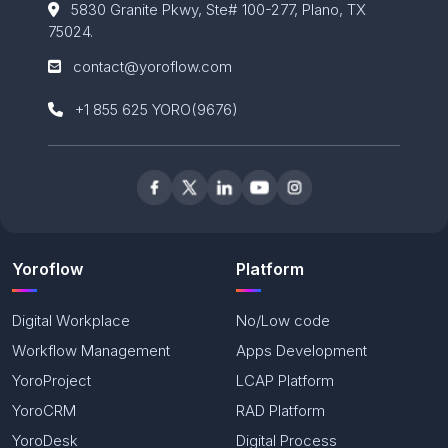
5830 Granite Pkwy, Ste# 100-
277, Plano, TX
75024.
contact@yoroflow.com
+1 855 625 YORO(9676)
Yoroflow
Platform
Digital Workplace
No/Low code
Workflow Management
Apps Development
YoroProject
LCAP Platform
YoroCRM
RAD Platform
YoroDesk
Digital Process