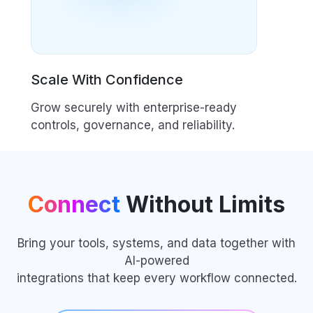
Scale With Confidence
Grow securely with enterprise-ready
controls, governance, and reliability.
Connect
Without Limits
Bring your tools, systems, and data together with
AI-powered
integrations that keep every workflow connected.