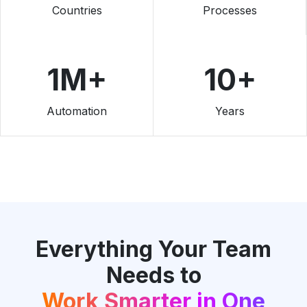
Countries
Processes
1M+
10+
Automation
Years
Everything Your Team
Needs to
Work Smarter in One