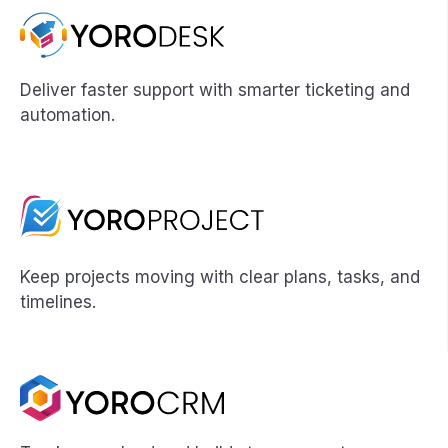
Deliver faster support with smarter ticketing and
automation.
Keep projects moving with clear plans, tasks, and
timelines.