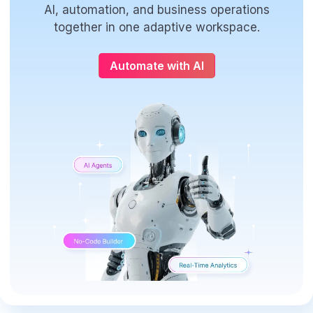
AI, automation, and business operations
together in one adaptive workspace.
Automate with AI