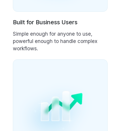
Built for Business Users
Simple enough for anyone to use,
powerful enough to handle complex
workflows.