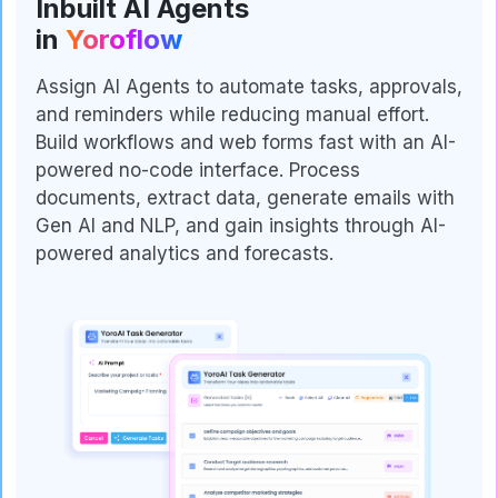
Inbuilt AI Agents
in
Yoroflow
Assign AI Agents to automate tasks, approvals,
and reminders while reducing manual effort.
Build workflows and web forms fast with an AI-
powered no-code interface. Process
documents, extract data, generate emails with
Gen AI and NLP, and gain insights through AI-
powered analytics and forecasts.