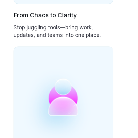
From Chaos to Clarity
Stop juggling tools—bring work,
updates, and teams into one place.