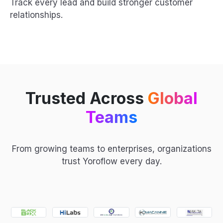
Track every lead and build stronger customer
relationships.
Trusted Across
Global
Teams
From growing teams to enterprises, organizations
trust Yoroflow every day.