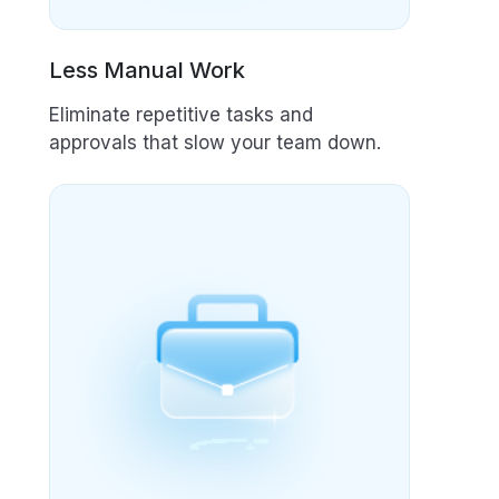
Less Manual Work
Eliminate repetitive tasks and
approvals that slow your team down.