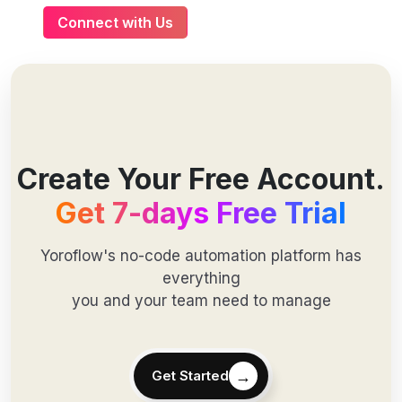
Connect with Us
Create Your Free Account.
Get 7-days Free Trial
Yoroflow's no-code automation platform has
everything
you and your team need to manage
→
Get Started