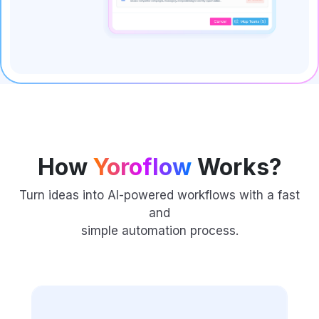
How
Yoroflow
Works?
Turn ideas into AI-powered workflows with a fast
and
simple automation process.