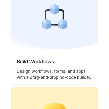
Build Workflows
Design workflows, forms, and apps
with a drag-and-drop no-code builder.