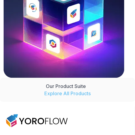
Our Product Suite
Explore All Products