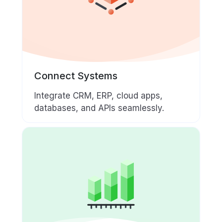
Connect Systems
Integrate CRM, ERP, cloud apps,
databases, and APIs seamlessly.