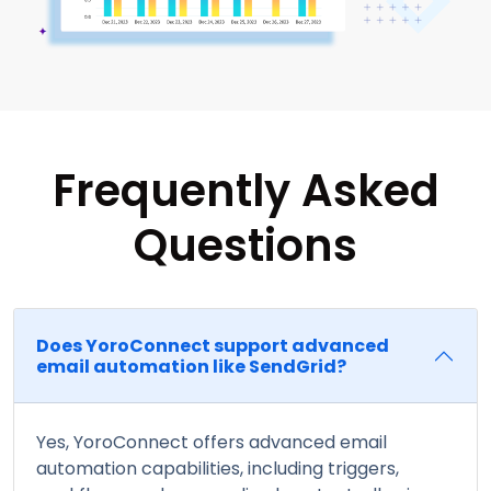
Frequently Asked
Questions
Does YoroConnect support advanced
email automation like SendGrid?
Yes, YoroConnect offers advanced email
automation capabilities, including triggers,