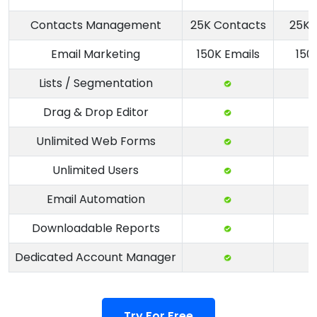
Contacts Management
25K Contacts
25K 
Email Marketing
150K Emails
150
Lists / Segmentation
Drag & Drop Editor
Unlimited Web Forms
Unlimited Users
Email Automation
Downloadable Reports
Dedicated Account Manager
Try For Free