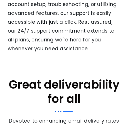
account setup, troubleshooting, or utilizing
advanced features, our support is easily
accessible with just a click. Rest assured,
our 24/7 support commitment extends to
all plans, ensuring we're here for you
whenever you need assistance.
Great deliverability
for all
Devoted to enhancing email delivery rates