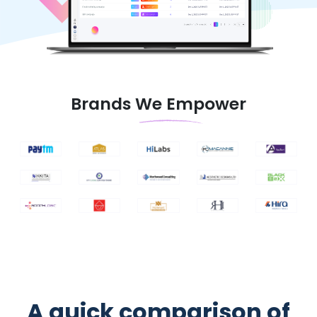
Brands We Empower
A quick comparison of