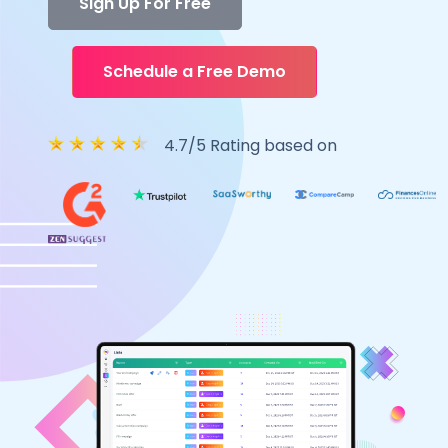
Sign Up For Free
Schedule a Free Demo
4.7/5 Rating based on