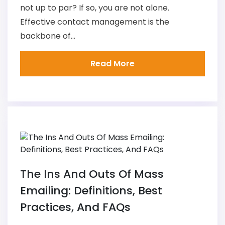
not up to par? If so, you are not alone.
Effective contact management is the
backbone of...
Read More
The Ins And Outs Of Mass
Emailing: Definitions, Best
Practices, And FAQs