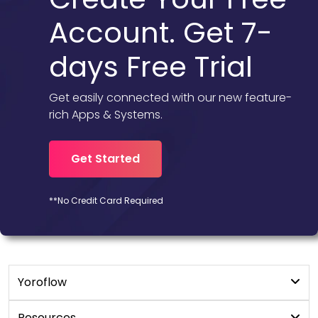
Account. Get 7-
days Free Trial
Get easily connected with our new feature-
rich Apps & Systems.
Get Started
**No Credit Card Required
Yoroflow
Digital Workplace
Resources