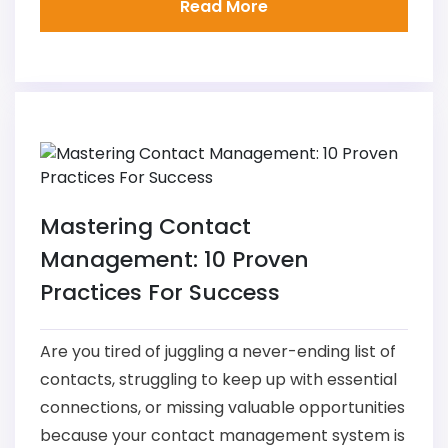
Read More
Mastering Contact
Management: 10 Proven
Practices For Success
Are you tired of juggling a never-ending list of
contacts, struggling to keep up with essential
connections, or missing valuable opportunities
because your contact management system is