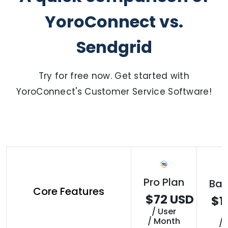
YoroConnect vs.
Sendgrid
Try for free now. Get started with
YoroConnect's Customer Service Software!
Pro Plan
Bas
Core Features
$72 USD
$1
/ User
/
/ Month
/