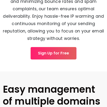
and minimizing bounce rates and spam
complaints, our team ensures optimal
deliverability. Enjoy hassle-free IP warming and
continuous monitoring of your sending
reputation, allowing you to focus on your email
strategy without worries.
Sign Up for Free
Easy management
of multiple domains