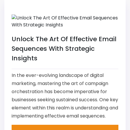
Unlock The Art Of Effective Email
Sequences With Strategic
Insights
In the ever-evolving landscape of digital
marketing, mastering the art of campaign
orchestration has become imperative for
businesses seeking sustained success. One key
element within this realm is understanding and
implementing effective email sequences.