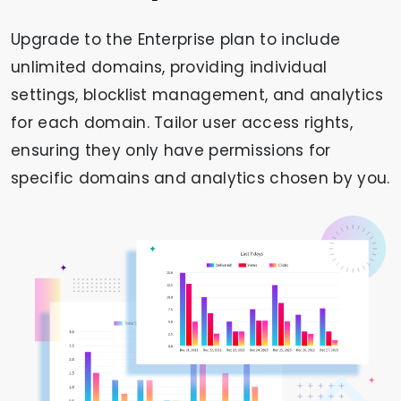
Upgrade to the Enterprise plan to include
unlimited domains, providing individual
settings, blocklist management, and analytics
for each domain. Tailor user access rights,
ensuring they only have permissions for
specific domains and analytics chosen by you.