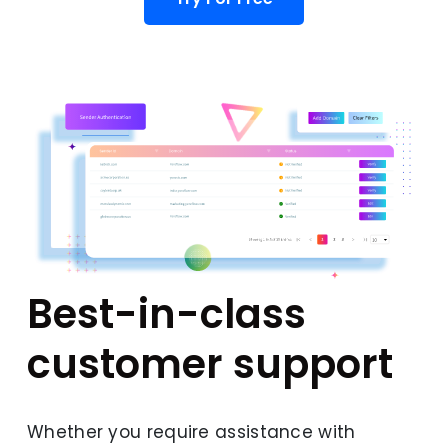
Best-in-class
customer support
Whether you require assistance with