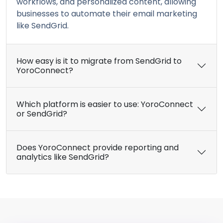
workflows, and personalized content, allowing
businesses to automate their email marketing
like SendGrid.
How easy is it to migrate from SendGrid to
YoroConnect?
Which platform is easier to use: YoroConnect
or SendGrid?
Does YoroConnect provide reporting and
analytics like SendGrid?