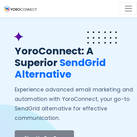
YoroConnect: A
Superior
SendGrid
Alternative
Experience advanced email marketing and
automation with YoroConnect, your go-to
SendGrid alternative for effective
communication.