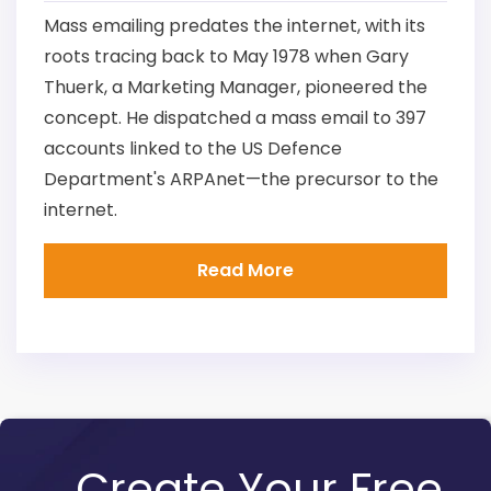
Mass emailing predates the internet, with its
roots tracing back to May 1978 when Gary
Thuerk, a Marketing Manager, pioneered the
concept. He dispatched a mass email to 397
accounts linked to the US Defence
Department's ARPAnet—the precursor to the
internet.
Read More
Create Your Free