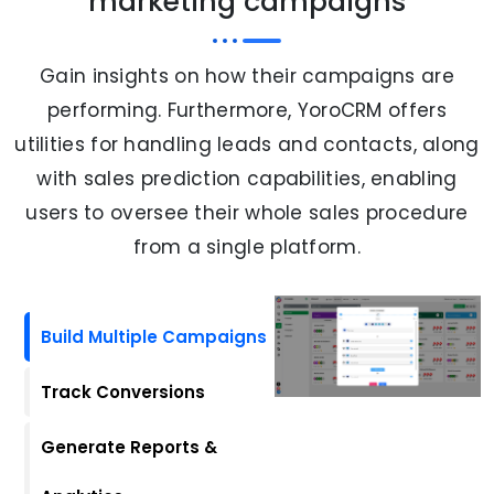
marketing campaigns
Gain insights on how their campaigns are
performing. Furthermore, YoroCRM offers
utilities for handling leads and contacts, along
with sales prediction capabilities, enabling
users to oversee their whole sales procedure
from a single platform.
Build Multiple Campaigns
Track Conversions
Generate Reports &