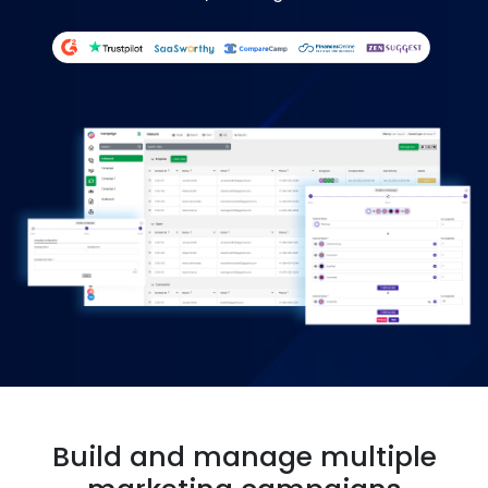
Build and manage multiple