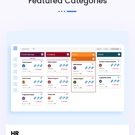
Featured Categories
HR