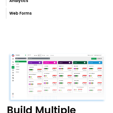
Analytics
Web Forms
Build Multiple