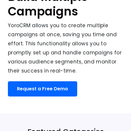
Campaigns
YoroCRM allows you to create multiple
campaigns at once, saving you time and
effort. This functionality allows you to
promptly set up and handle campaigns for
various audience segments, and monitor
their success in real-time.
Request a Free Demo