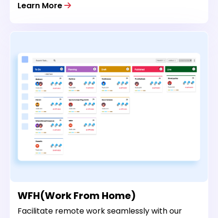
Learn More
WFH(Work From Home)
Facilitate remote work seamlessly with our