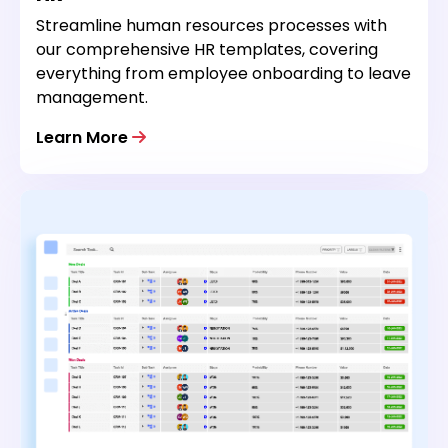
Streamline human resources processes with
our comprehensive HR templates, covering
everything from employee onboarding to leave
management.
Learn More