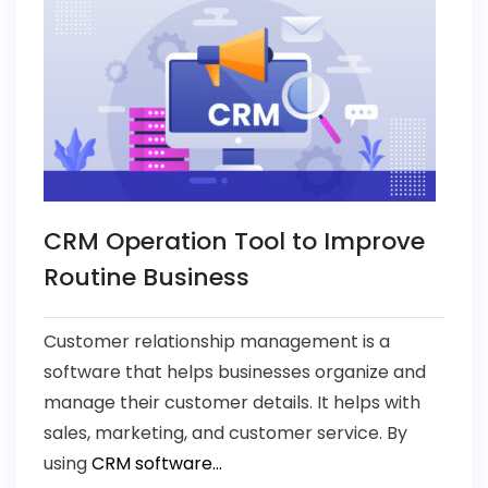
CRM Operation Tool to Improve
Routine Business
Customer relationship management is a
software that helps businesses organize and
manage their customer details. It helps with
sales, marketing, and customer service. By
using
CRM software...