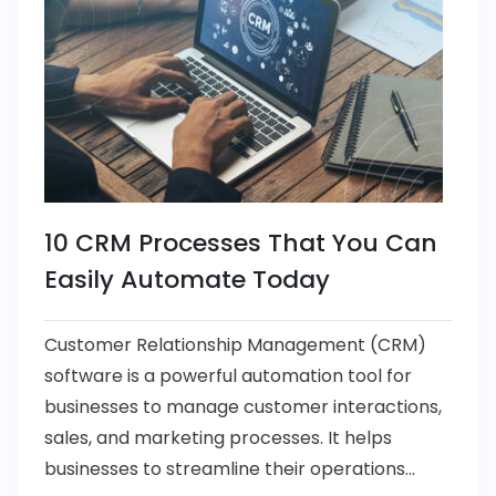
10 CRM Processes That You Can
Easily Automate Today
Customer Relationship Management (CRM)
software is a powerful automation tool for
businesses to manage customer interactions,
sales, and marketing processes. It helps
businesses to streamline their operations...