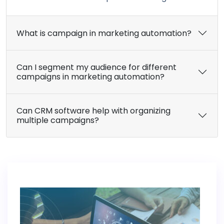
What is campaign in marketing automation?
Can I segment my audience for different
campaigns in marketing automation?
Can CRM software help with organizing
multiple campaigns?