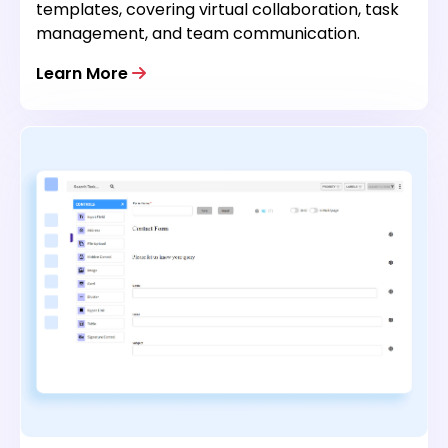
templates, covering virtual collaboration, task
management, and team communication.
Learn More