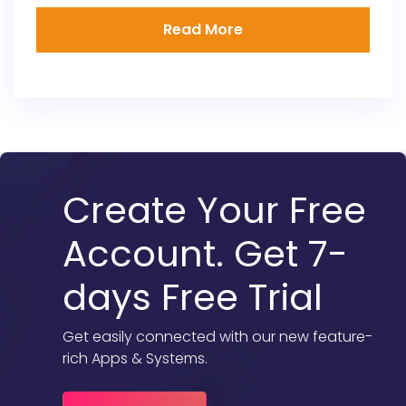
Read More
Create Your Free
Account. Get 7-
days Free Trial
Get easily connected with our new feature-
rich Apps & Systems.