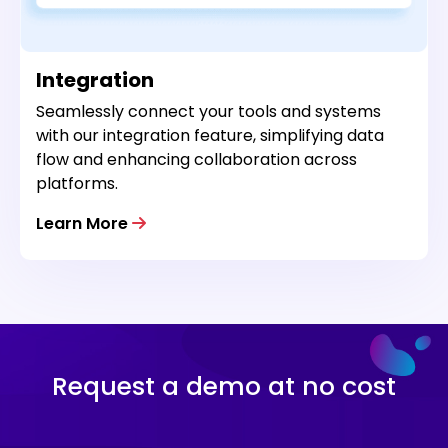
Integration
Seamlessly connect your tools and systems
with our integration feature, simplifying data
flow and enhancing collaboration across
platforms.
Learn More
Request a demo at no cost