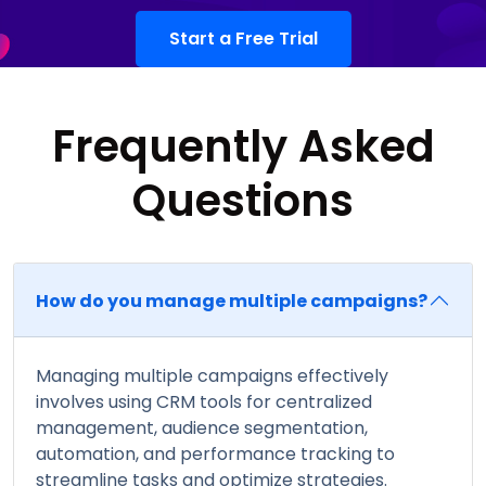
Start a Free Trial
Frequently Asked
Questions
How do you manage multiple campaigns?
Managing multiple campaigns effectively
involves using CRM tools for centralized
management, audience segmentation,
automation, and performance tracking to
streamline tasks and optimize strategies.