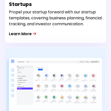
Startups
Propel your startup forward with our startup
templates, covering business planning, financial
tracking, and investor communication.
Learn More