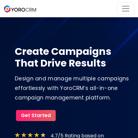
Create Campaigns
That Drive Results
Design and manage multiple campaigns
effortlessly with YoroCRM’s all-in-one
campaign management platform.
Get Started
4.7/5 Rating based on