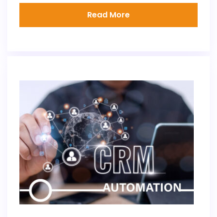
Read More