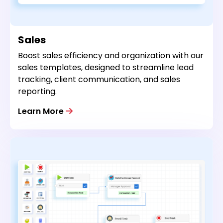
Sales
Boost sales efficiency and organization with our
sales templates, designed to streamline lead
tracking, client communication, and sales
reporting.
Learn More