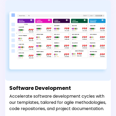
Software Development
Accelerate software development cycles with
our templates, tailored for agile methodologies,
code repositories, and project documentation.