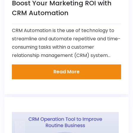
Boost Your Marketing ROI with
CRM Automation
CRM Automation is the use of technology to
streamline and automate repetitive and time-
consuming tasks within a customer
relationship management (CRM) system...
Read More