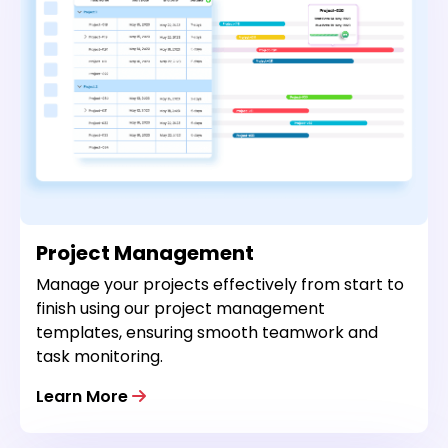
Project Management
Manage your projects effectively from start to
finish using our project management
templates, ensuring smooth teamwork and
task monitoring.
Learn More