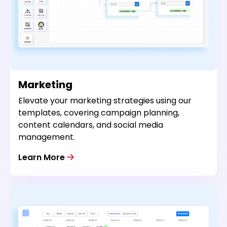
Marketing
Elevate your marketing strategies using our
templates, covering campaign planning,
content calendars, and social media
management.
Learn More