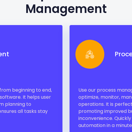
Management
ent
Proc
, from beginning to end,
Use our process manage
oftware. It helps user
optimize, monitor, mana
om planning to
operations. It is perfe
nsures all tasks stay
promoting improved bu
inconvenience. Quickly
automation in a minute