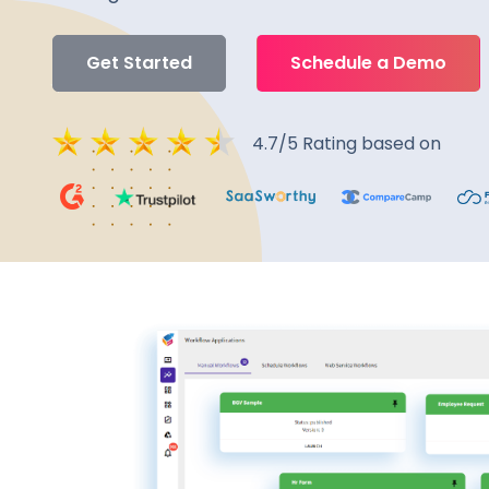
Get Started
Schedule a Demo
4.7/5 Rating based on