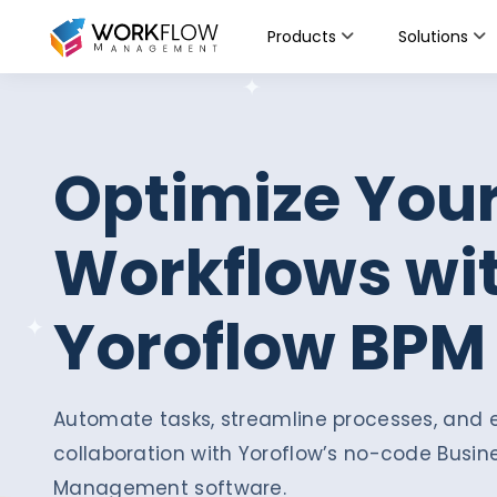
Products
Solutions
Optimize You
Workflows wi
Yoroflow BPM
Automate tasks, streamline processes, an
collaboration with Yoroflow’s no-code Busin
Management software.