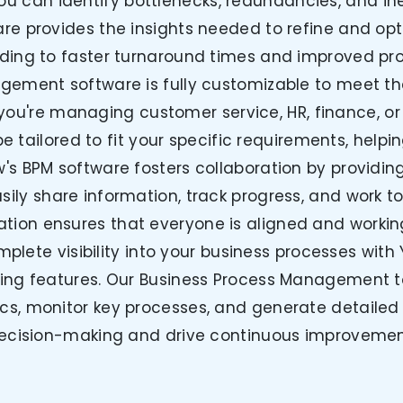
you can identify bottlenecks, redundancies, and ine
re provides the insights needed to refine and op
ading to faster turnaround times and improved prod
gement software is fully customizable to meet th
you're managing customer service, HR, finance, o
e tailored to fit your specific requirements, help
w's BPM software fosters collaboration by providin
ly share information, track progress, and work to
ation ensures that everyone is aligned and work
plete visibility into your business processes with
ing features. Our Business Process Management to
s, monitor key processes, and generate detailed 
ecision-making and drive continuous improvemen