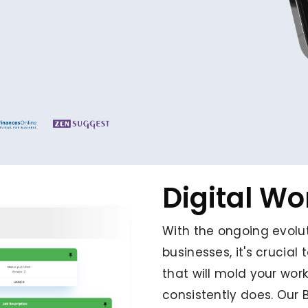
Digital W
With the ongoing evolut
businesses, it's crucia
that will mold your wor
consistently does. Our 