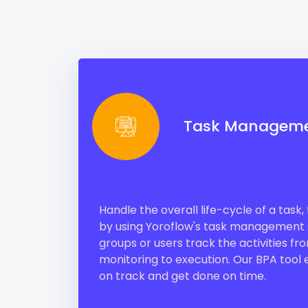
Task Managem
Handle the overall life-cycle of a task
by using Yoroflow's task management s
groups or users track the activities fr
monitoring to execution. Our BPA tool e
on track and get done on time.