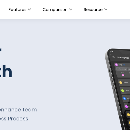
Features
Comparison
Resource
r
th
d enhance team
ess Process