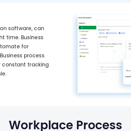
s
on software, can
t time. Business
utomate for
 Business process
r constant tracking
le.
Workplace Process