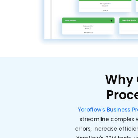
Why 
Proc
Yoroflow's Business 
streamline complex w
errors, increase effici