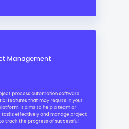
ect Management
ject process automation software
ial features that may require in your
atform. It aims to help a team or
ir tasks effectively and manage project
 to track the progress of successful