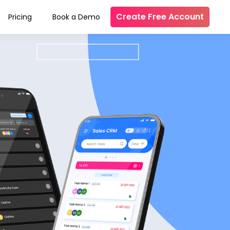
Create Free Account
Pricing
Book a Demo