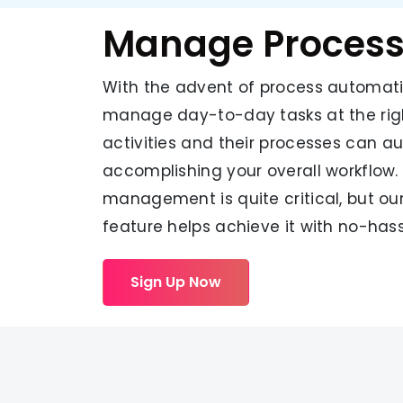
Manage Proces
With the advent of process automati
manage day-to-day tasks at the righ
activities and their processes can a
accomplishing your overall workflow.
management is quite critical, but ou
feature helps achieve it with no-hass
Sign Up Now