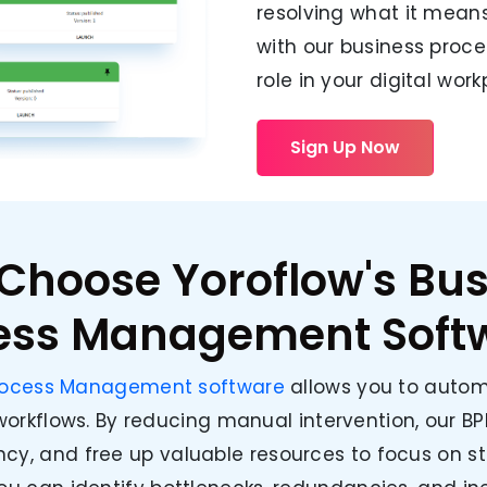
resolving what it means
with our business proce
role in your digital work
Sign Up Now
Choose Yoroflow's Bus
ess Management Soft
Process Management software
allows you to autom
orkflows. By reducing manual intervention, our BP
ency, and free up valuable resources to focus on str