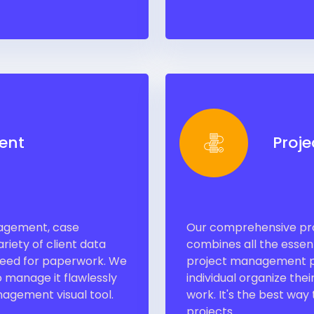
ent
Proj
nagement, case
Our comprehensive pro
riety of client data
combines all the essent
 need for paperwork. We
project management pl
 manage it flawlessly
individual organize the
agement visual tool.
work. It's the best way
projects.