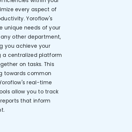
fficiencies within your
timize every aspect of
uctivity. Yoroflow's
e unique needs of your
r any other department,
ing you achieve your
g a centralized platform
gether on tasks. This
ing towards common
 Yoroflow's real-time
ols allow you to track
reports that inform
t.