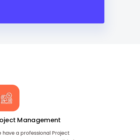
roject Management
 have a professional Project