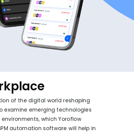
orkplace
ion of the digital world reshaping
l to examine emerging technologies
k environments, which Yoroflow
BPM automation software will help in