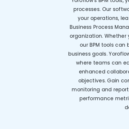
Yoroflow's BPM tools, 
processes. Our softwa
your operations, le
Business Process Mana
organization. Whether 
our BPM tools can b
business goals. Yoroflo
where teams can easi
enhanced collabor
objectives. Gain com
monitoring and report
performance metric
d