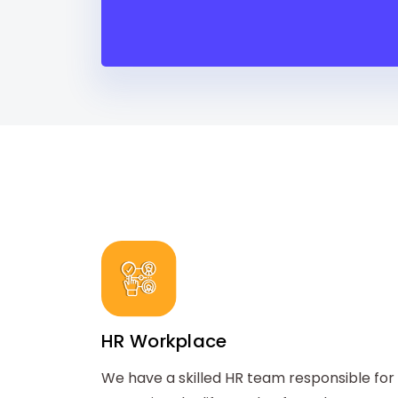
HR Workplace
We have a skilled HR team responsible for