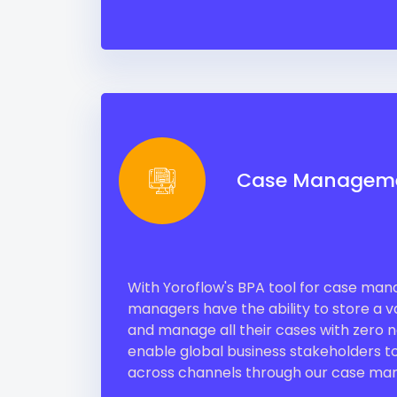
Case Managem
With Yoroflow's BPA tool for case ma
managers have the ability to store a va
and manage all their cases with zero
enable global business stakeholders to
across channels through our case man