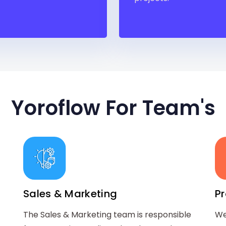
Yoroflow For Team's
Sales & Marketing
P
The Sales & Marketing team is responsible
We