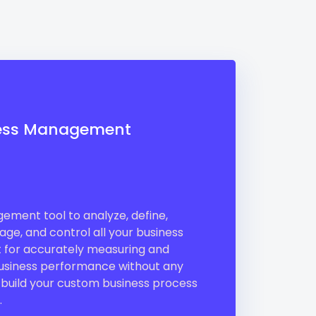
ess Management
ment tool to analyze, define,
ge, and control all your business
ct for accurately measuring and
siness performance without any
 build your custom business process
.