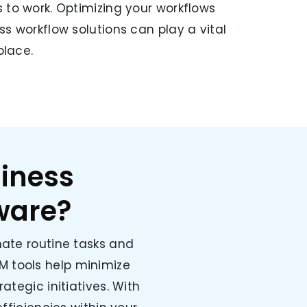
 to work. Optimizing your workflows
ss workflow solutions can play a vital
place.
iness
ware?
ate routine tasks and
M tools help minimize
ategic initiatives. With