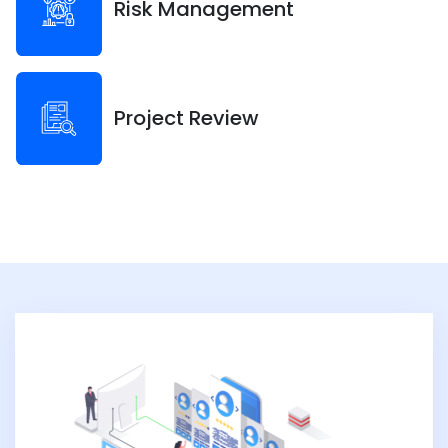
Risk Management
Project Review