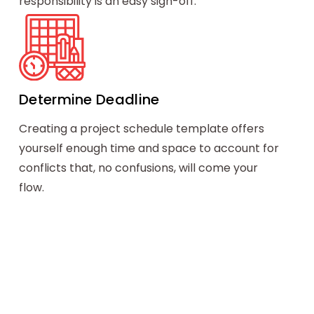
responsibility is an easy sign-off.
Determine Deadline
Creating a project schedule template offers
yourself enough time and space to account for
conflicts that, no confusions, will come your
flow.