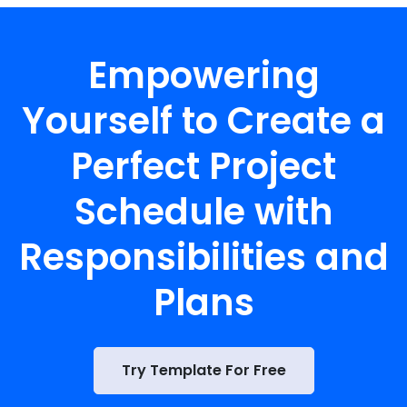
Empowering
Yourself to Create a
Perfect Project
Schedule with
Responsibilities and
Plans
Try Template For Free