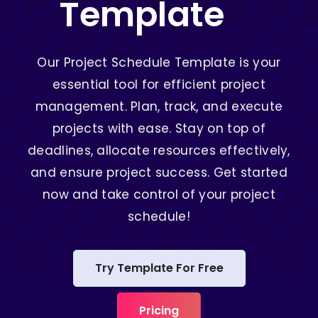
Template
Our Project Schedule Template is your
essential tool for efficient project
management. Plan, track, and execute
projects with ease. Stay on top of
deadlines, allocate resources effectively,
and ensure project success. Get started
now and take control of your project
schedule!
Try Template For Free
Pricing