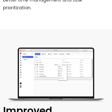
prioritization.
Improved