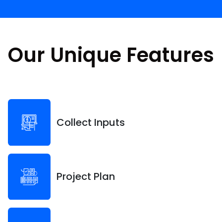
Our Unique Features
Collect Inputs
Project Plan