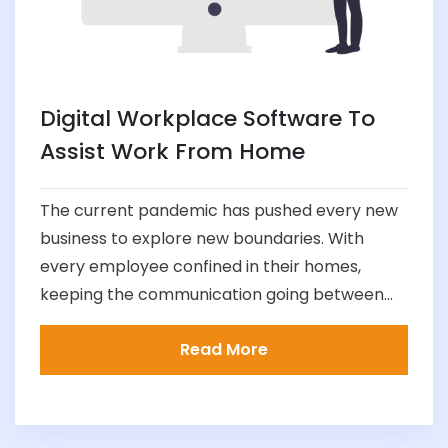
Digital Workplace Software To
Assist Work From Home
The current pandemic has pushed every new
business to explore new boundaries. With
every employee confined in their homes,
keeping the communication going between...
Read More