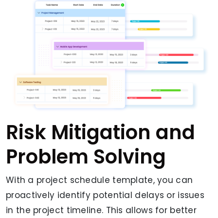
Risk Mitigation and
Problem Solving
With a project schedule template, you can
proactively identify potential delays or issues
in the project timeline. This allows for better