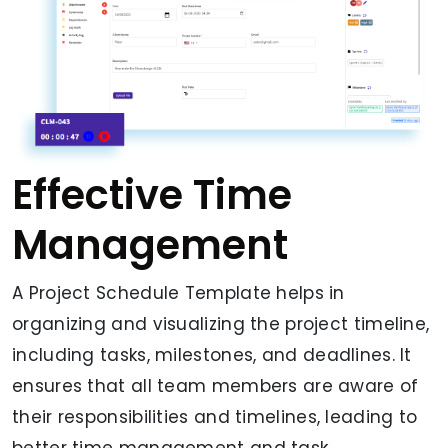
Effective Time
Management
A Project Schedule Template helps in
organizing and visualizing the project timeline,
including tasks, milestones, and deadlines. It
ensures that all team members are aware of
their responsibilities and timelines, leading to
better time management and task