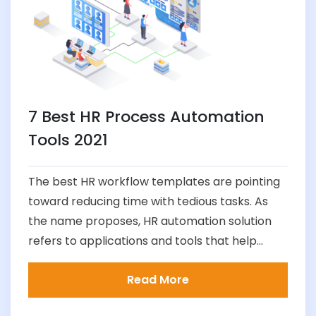
7 Best HR Process Automation
Tools 2021
The best HR workflow templates are pointing
toward reducing time with tedious tasks. As
the name proposes, HR automation solution
refers to applications and tools that help...
Read More