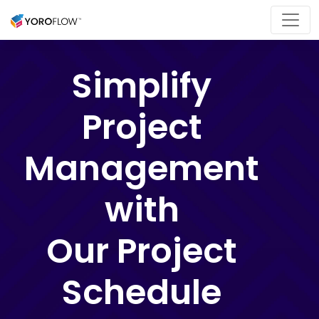
Simplify
Project
Management
with
Our Project
Schedule