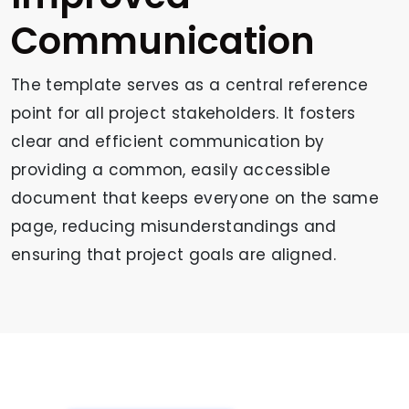
Communication
The template serves as a central reference
point for all project stakeholders. It fosters
clear and efficient communication by
providing a common, easily accessible
document that keeps everyone on the same
page, reducing misunderstandings and
ensuring that project goals are aligned.