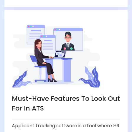
Must-Have Features To Look Out
For In ATS
Applicant tracking software is a tool where HR