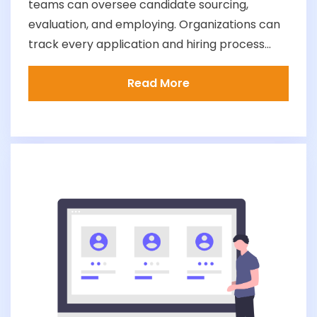
teams can oversee candidate sourcing,
evaluation, and employing. Organizations can
track every application and hiring process...
Read More