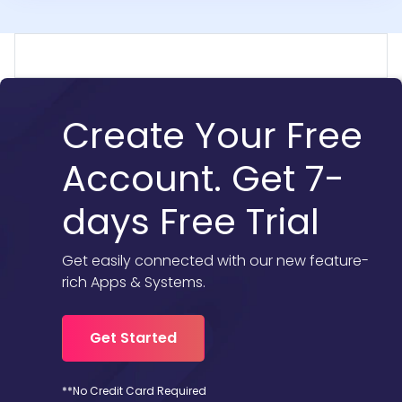
Create Your Free
Account. Get 7-
days Free Trial
Get easily connected with our new feature-
rich Apps & Systems.
Get Started
**No Credit Card Required