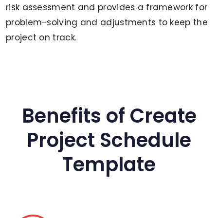
risk assessment and provides a framework for
problem-solving and adjustments to keep the
project on track.
Benefits of Create
Project Schedule
Template