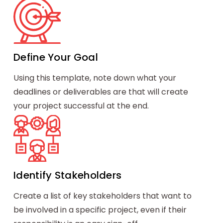
Define Your Goal
Using this template, note down what your
deadlines or deliverables are that will create
your project successful at the end.
Identify Stakeholders
Create a list of key stakeholders that want to
be involved in a specific project, even if their