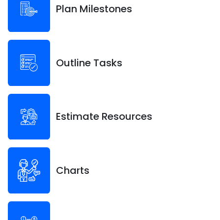
Plan Milestones
Outline Tasks
Estimate Resources
Charts