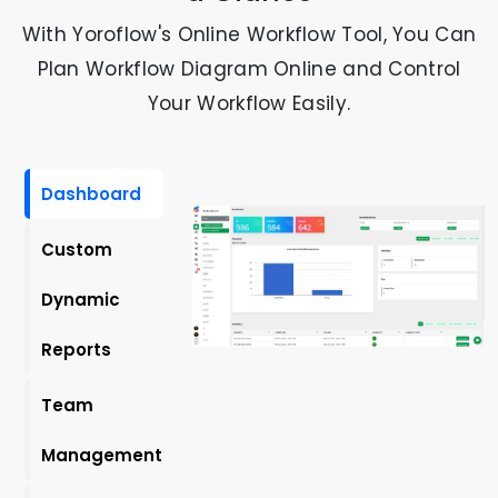
With Yoroflow's Online Workflow Tool, You Can
Plan Workflow Diagram Online and Control
Your Workflow Easily.
Dashboard
Custom
Dynamic
Reports
Team
Management