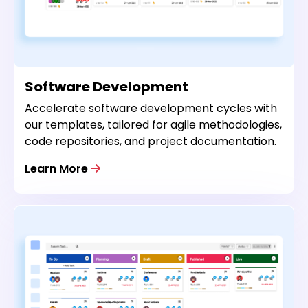
Software Development
Accelerate software development cycles with
our templates, tailored for agile methodologies,
code repositories, and project documentation.
Learn More