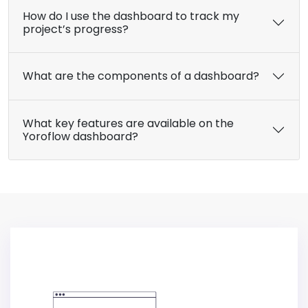
How do I use the dashboard to track my
project’s progress?
What are the components of a dashboard?
What key features are available on the
Yoroflow dashboard?