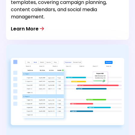
templates, covering campaign planning,
content calendars, and social media
management.
Learn More