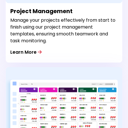
Project Management
Manage your projects effectively from start to
finish using our project management
templates, ensuring smooth teamwork and
task monitoring.
Learn More