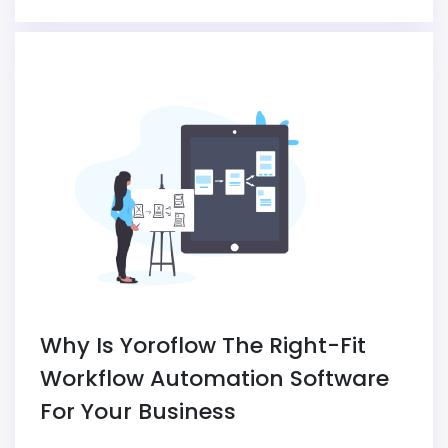
Why Is Yoroflow The Right-Fit
Workflow Automation Software
For Your Business