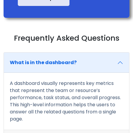
Frequently Asked Questions
What is in the dashboard?
A dashboard visually represents key metrics
that represent the team or resource’s
performance, task status, and overall progress.
This high-level information helps the users to
answer all the related questions from a single
page.