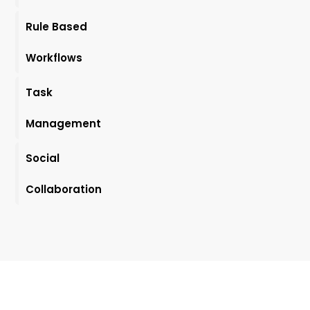
Rule Based
Workflows
Task
Management
Social
Collaboration