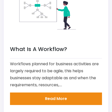
What Is A Workflow?
Workflows planned for business activities are
largely required to be agile, this helps
businesses stay adaptable as and when the
requirements, resources,....
Read More