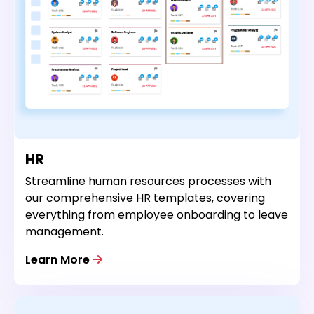
HR
Streamline human resources processes with
our comprehensive HR templates, covering
everything from employee onboarding to leave
management.
Learn More