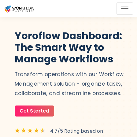
Yoroflow Dashboard:
The Smart Way to
Manage Workflows
Transform operations with our Workflow
Management solution - organize tasks,
collaborate, and streamline processes.
Get Started
4.7/5 Rating based on