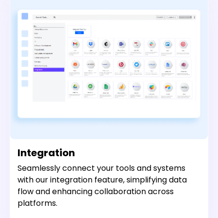
Integration
Seamlessly connect your tools and systems
with our integration feature, simplifying data
flow and enhancing collaboration across
platforms.