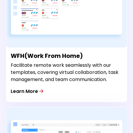
WFH(Work From Home)
Facilitate remote work seamlessly with our
templates, covering virtual collaboration, task
management, and team communication.
Learn More