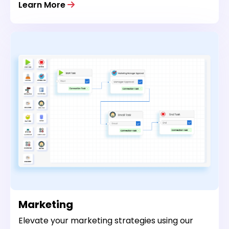
Learn More
Marketing
Elevate your marketing strategies using our