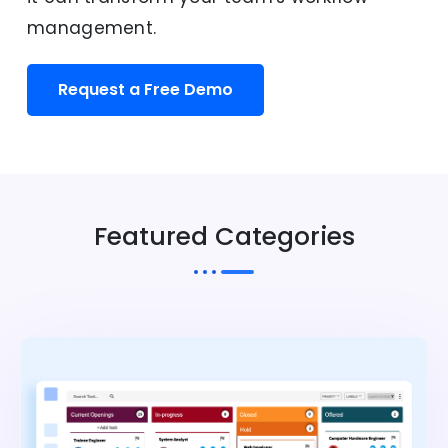
management.
Request a Free Demo
Featured Categories