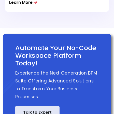
Learn More
Automate Your No-Code
Workspace Platform
Today!
Experience the Next Generation BPM
Suite Offering Advanced Solutions
to Transform Your Business
Processes
Talk to Expert