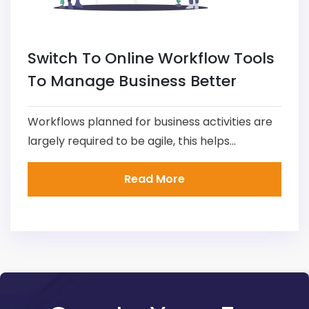
Switch To Online Workflow Tools
To Manage Business Better
Workflows planned for business activities are
largely required to be agile, this helps...
Read More