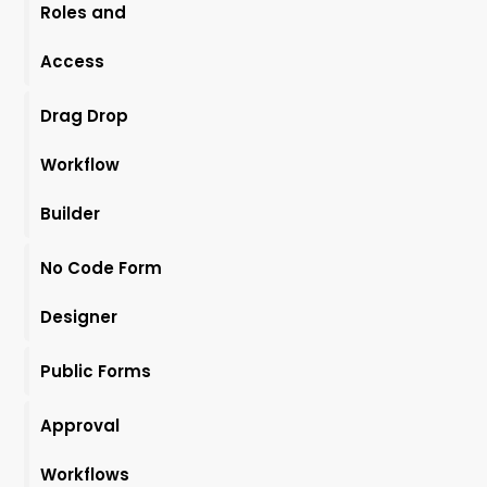
Roles and
Access
Drag Drop
Workflow
Builder
No Code Form
Designer
Public Forms
Approval
Workflows