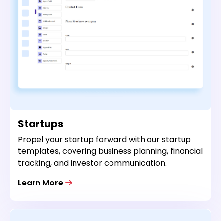
Startups
Propel your startup forward with our startup
templates, covering business planning, financial
tracking, and investor communication.
Learn More