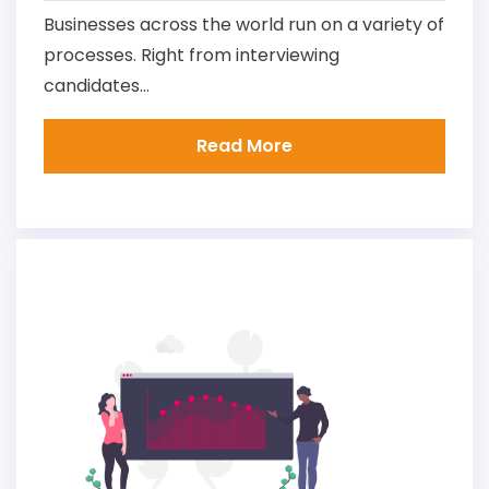
Businesses across the world run on a variety of
processes. Right from interviewing
candidates...
Read More