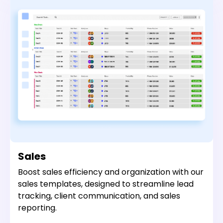
Sales
Boost sales efficiency and organization with our
sales templates, designed to streamline lead
tracking, client communication, and sales
reporting.