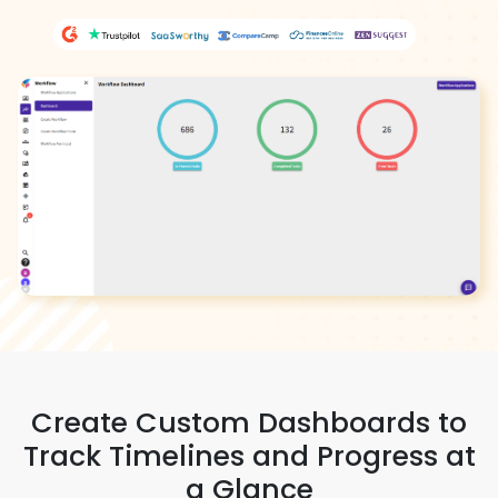
Create Custom Dashboards to
Track Timelines and Progress at
a Glance