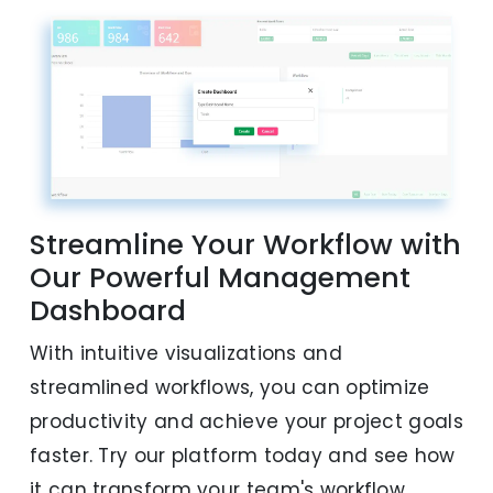
Streamline Your Workflow with
Our Powerful Management
Dashboard
With intuitive visualizations and
streamlined workflows, you can optimize
productivity and achieve your project goals
faster. Try our platform today and see how
it can transform your team's workflow