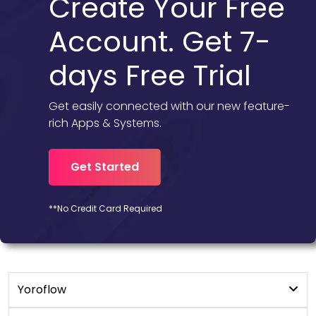
Create Your Free
Account. Get 7-
days Free Trial
Get easily connected with our new feature-
rich Apps & Systems.
Get Started
**No Credit Card Required
Yoroflow