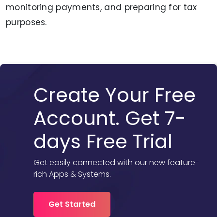
monitoring payments, and preparing for tax
purposes.
Create Your Free
Account. Get 7-
days Free Trial
Get easily connected with our new feature-
rich Apps & Systems.
Get Started