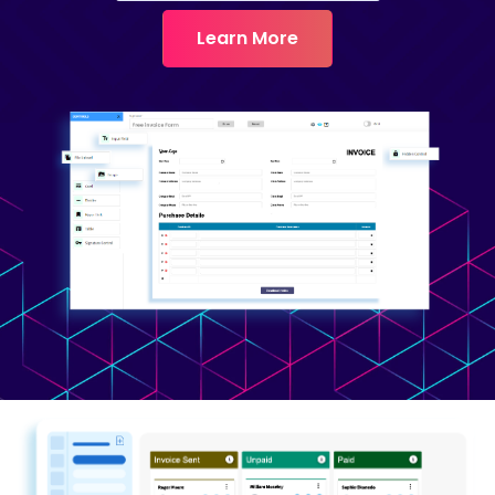
Learn More