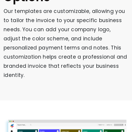
Our templates are customizable, allowing you
to tailor the invoice to your specific business
needs. You can add your company logo,
adjust the color scheme, and include
personalized payment terms and notes. This
customization helps create a professional and
branded invoice that reflects your business
identity.