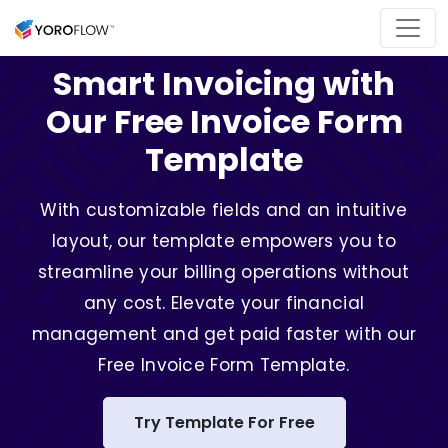
Smart Invoicing with
Our Free Invoice Form
Template
With customizable fields and an intuitive
layout, our template empowers you to
streamline your billing operations without
any cost. Elevate your financial
management and get paid faster with our
Free Invoice Form Template.
Try Template For Free