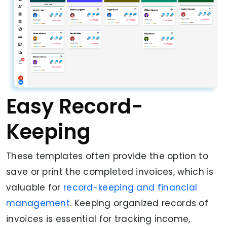
Easy Record-
Keeping
These templates often provide the option to
save or print the completed invoices, which is
valuable for
record-keeping and financial
management
. Keeping organized records of
invoices is essential for tracking income,