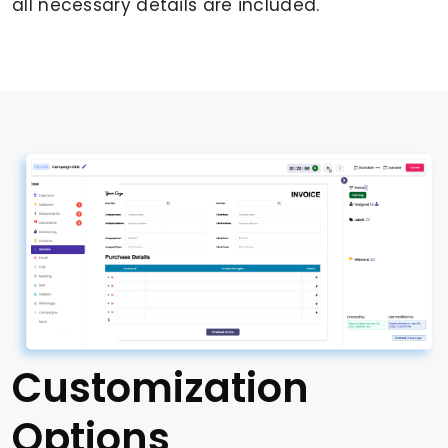
all necessary details are included.
Customization
Options