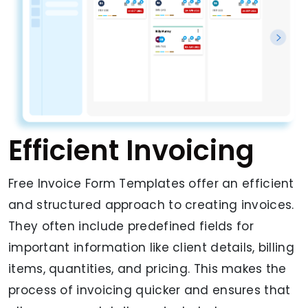
Efficient Invoicing
Free Invoice Form Templates offer an efficient
and structured approach to creating invoices.
They often include predefined fields for
important information like client details, billing
items, quantities, and pricing. This makes the
process of invoicing quicker and ensures that