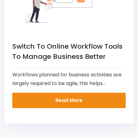
Switch To Online Workflow Tools
To Manage Business Better
Workflows planned for business activities are
largely required to be agile, this helps...
Read More