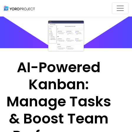
AI-Powered
Kanban:
Manage Tasks
& Boost Team