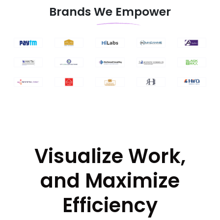
Brands We Empower
Visualize Work,
and Maximize
Efficiency