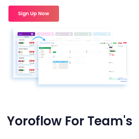
Sign Up Now
Yoroflow For Team's