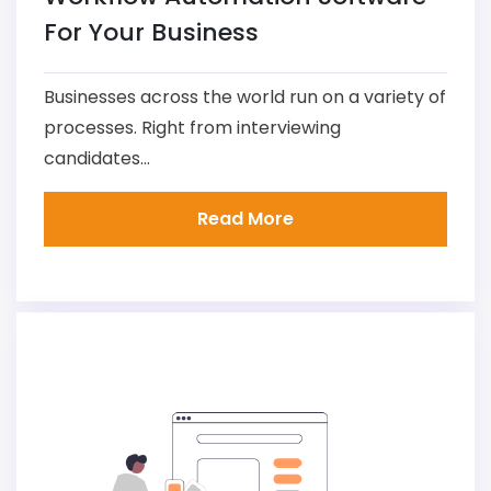
For Your Business
Businesses across the world run on a variety of
processes. Right from interviewing
candidates...
Read More