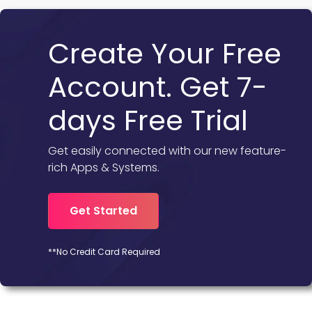
Create Your Free
Account. Get 7-
days Free Trial
Get easily connected with our new feature-
rich Apps & Systems.
Get Started
**No Credit Card Required