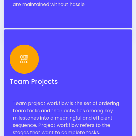
are maintained without hassle.
Team Projects
Team project workflow is the set of ordering
team tasks and their activities among key
milestones into a meaningful and efficient
sequence. Project workflow refers to the
stages that want to complete tasks.