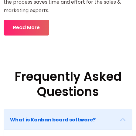
the process saves time and effort for the sales &
marketing experts.
Read More
Frequently Asked
Questions
What is Kanban board software?