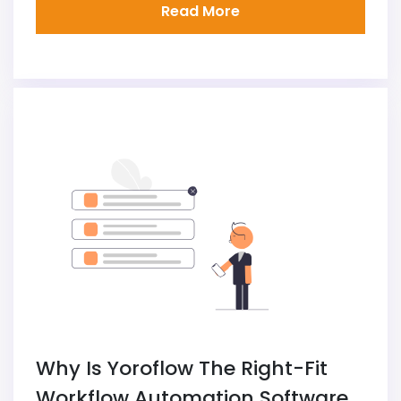
Read More
Why Is Yoroflow The Right-Fit
Workflow Automation Software