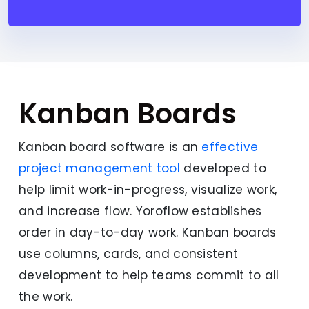
Kanban Boards
Kanban board software is an
effective
project management tool
developed to
help limit work-in-progress, visualize work,
and increase flow. Yoroflow establishes
order in day-to-day work. Kanban boards
use columns, cards, and consistent
development to help teams commit to all
the work.