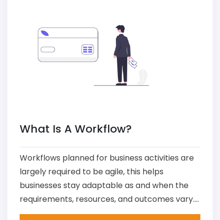
What Is A Workflow?
Workflows planned for business activities are
largely required to be agile, this helps
businesses stay adaptable as and when the
requirements, resources, and outcomes vary....