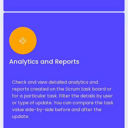
Analytics and Reports
Check and view detailed analytics and
reports created on the Scrum task board or
for a particular task. Filter the details by user
or type of update. You can compare the task
value side-by-side before and after the
update.