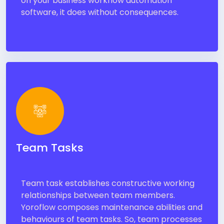
on your business workflow automation
software, it does without consequences.
Team Tasks
Team task establishes constructive working
relationships between team members.
Yoroflow composes maintenance abilities and
behaviours of team tasks. So, team processes