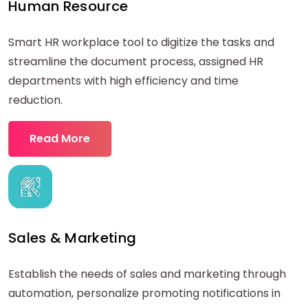
Human Resource
Smart HR workplace tool to digitize the tasks and
streamline the document process, assigned HR
departments with high efficiency and time
reduction.
Read More
Sales & Marketing
Establish the needs of sales and marketing through
automation, personalize promoting notifications in