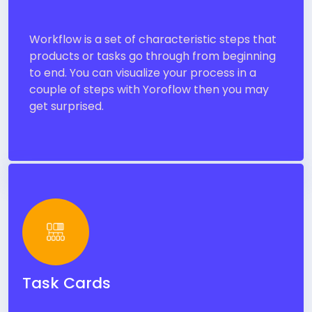
Workflow is a set of characteristic steps that
products or tasks go through from beginning
to end. You can visualize your process in a
couple of steps with Yoroflow then you may
get surprised.
Task Cards