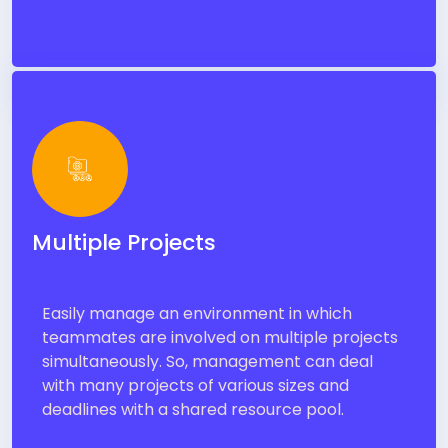
Multiple Projects
Easily manage an environment in which
teammates are involved on multiple projects
simultaneously. So, management can deal
with many projects of various sizes and
deadlines with a shared resource pool.