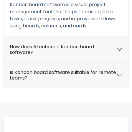
Kanban board software is a visual project
management tool that helps teams organize
tasks, track progress, and improve workflows
using boards, columns, and cards.
How does AI enhance Kanban board
software?
Is Kanban board software suitable for remote
teams?