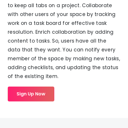
to keep all tabs on a project. Collaborate
with other users of your space by tracking
work on a task board for effective task
resolution. Enrich collaboration by adding
content to tasks. So, users have all the
data that they want. You can notify every
member of the space by making new tasks,
adding checklists, and updating the status
of the existing item.
Sign Up Now