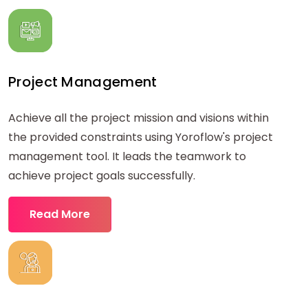
Project Management
Achieve all the project mission and visions within
the provided constraints using Yoroflow's project
management tool. It leads the teamwork to
achieve project goals successfully.
Read More