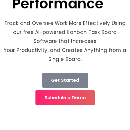
Performance
Track and Oversee Work More Effectively Using
our free AI-powered Kanban Task Board
Software that Increases
Your Productivity, and Creates Anything from a
Single Board.
Get Started
Schedule a Demo