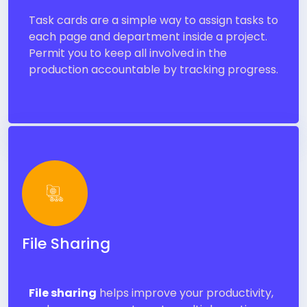
Task cards are a simple way to assign tasks to
each page and department inside a project.
Permit you to keep all involved in the
production accountable by tracking progress.
File Sharing
File sharing
helps improve your productivity,