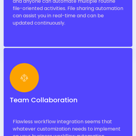
and anyone can automate multiple routine
file-oriented activities. File sharing automation
can assist you in real-time and can be
updated continuously.
Team Collaboration
Flawless workflow integration seems that
whatever customization needs to implement