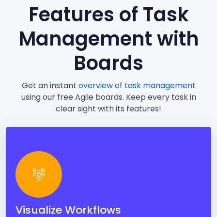
Features of Task
Management with
Boards
Get an instant
overview of task management
using our free Agile boards. Keep every task in
clear sight with its features!
Visualize Workflows