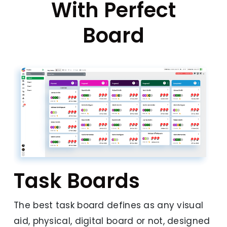
With Perfect
Board
Task Boards
The best task board defines as any visual
aid, physical, digital board or not, designed