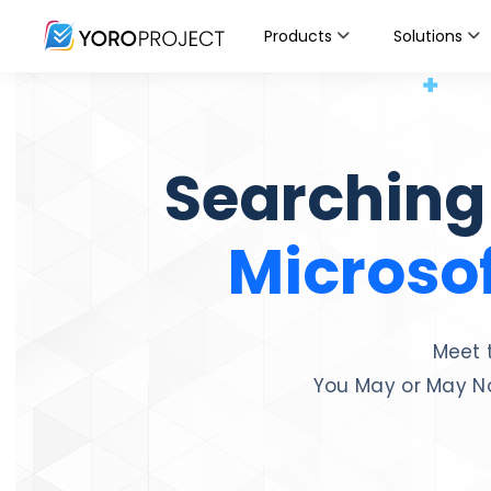
Products
Solutions
Searching
Microsof
Meet 
You May or May No