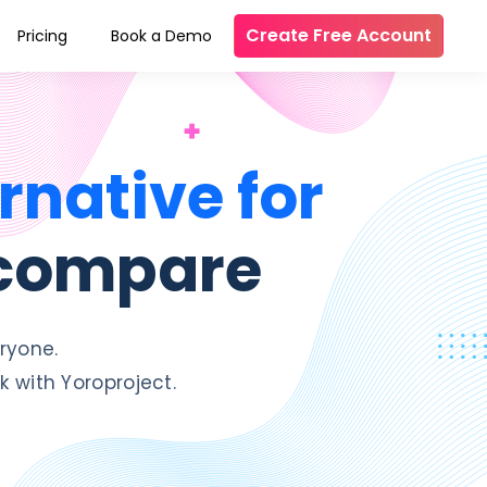
Create Free Account
Pricing
Book a Demo
rnative for
 compare
ryone.
 with Yoroproject.