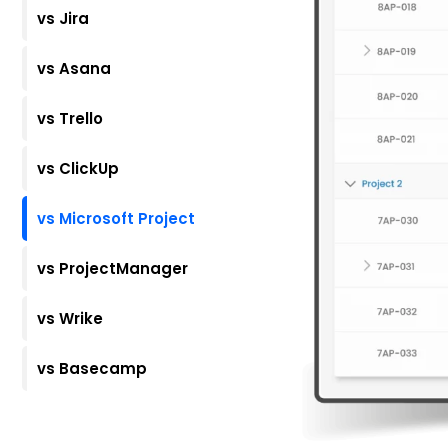
vs Jira
vs Asana
vs Trello
vs ClickUp
vs Microsoft Project
vs ProjectManager
vs Wrike
vs Basecamp