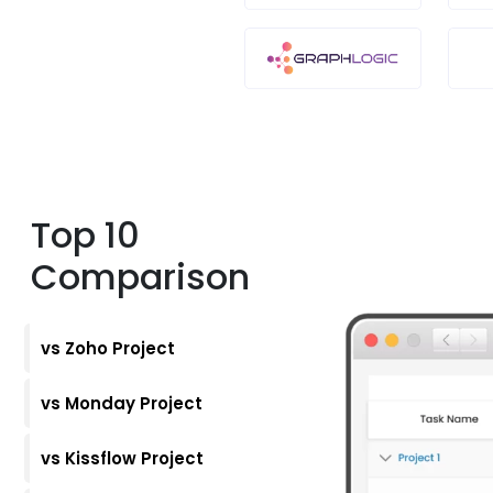
Top 10
Comparison
vs Zoho Project
vs Monday Project
vs Kissflow Project