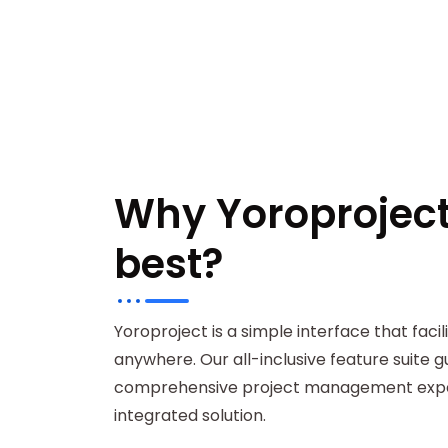
Why Yoroproject 
best?
Yoroproject is a simple interface that faci
anywhere. Our all-inclusive feature suite 
comprehensive project management exper
integrated solution.