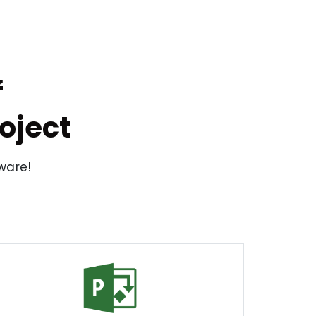
f
oject
tware!