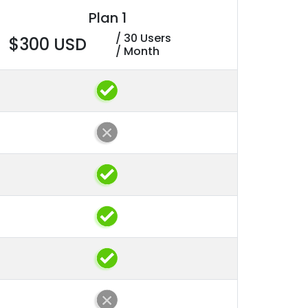
Plan 1
/ 30 Users
$300 USD
/ Month