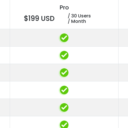
Pro
/ 30 Users
$199 USD
/ Month