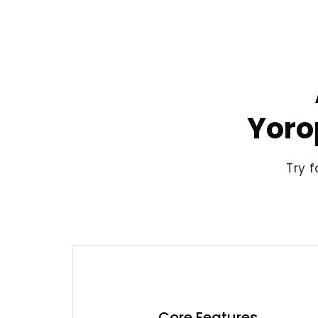
Yoro
Try f
Core Features