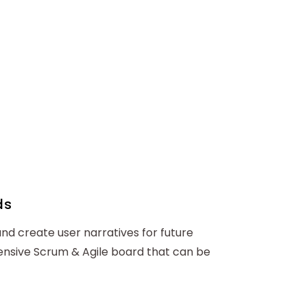
ds
and create user narratives for future
hensive Scrum & Agile board that can be