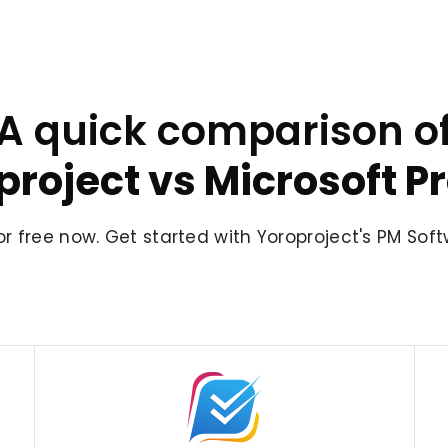
A quick comparison o
project vs Microsoft Pr
or free now. Get started with Yoroproject's PM Sof