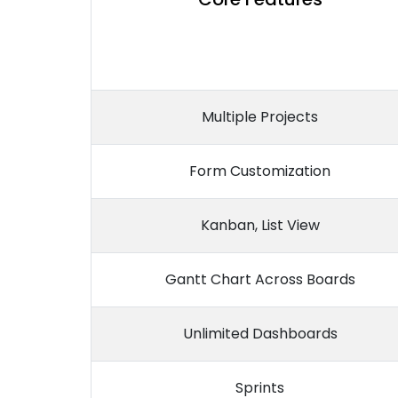
Multiple Projects
Form Customization
Kanban, List View
Gantt Chart Across Boards
Unlimited Dashboards
Sprints