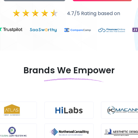
4.7/5 Rating based on
Brands We Empower