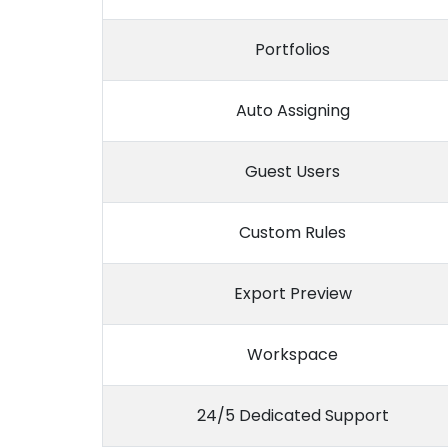
Portfolios
Auto Assigning
Guest Users
Custom Rules
Export Preview
Workspace
24/5 Dedicated Support