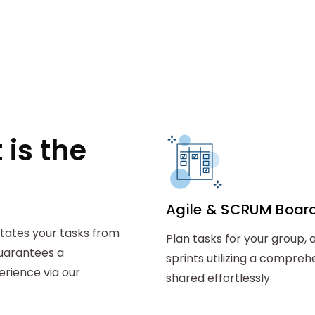
is the
Agile & SCRUM Boar
litates your tasks from
Plan tasks for your group, 
guarantees a
sprints utilizing a compre
ience via our
shared effortlessly.