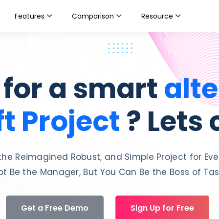
Features
Comparison
Resource
 for a smart
alte
t Project
? Lets
the Reimagined Robust, and Simple Project for Eve
t Be the Manager, But You Can Be the Boss of Task
Get a Free Demo
Sign Up for Free