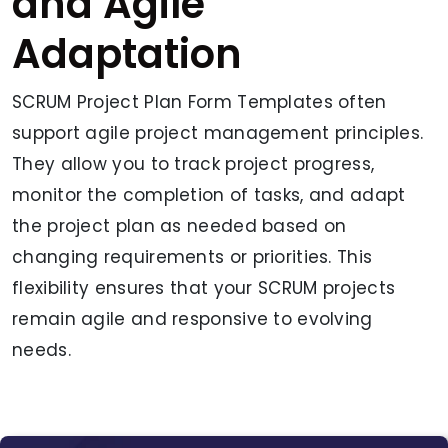
and Agile
Adaptation
SCRUM Project Plan Form Templates often
support agile project management principles.
They allow you to track project progress,
monitor the completion of tasks, and adapt
the project plan as needed based on
changing requirements or priorities. This
flexibility ensures that your SCRUM projects
remain agile and responsive to evolving
needs.