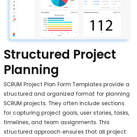
Structured Project
Planning
SCRUM Project Plan Form Templates provide a
structured and organized format for planning
SCRUM projects. They often include sections
for capturing project goals, user stories, tasks,
timelines, and team assignments. This
structured approach ensures that all project