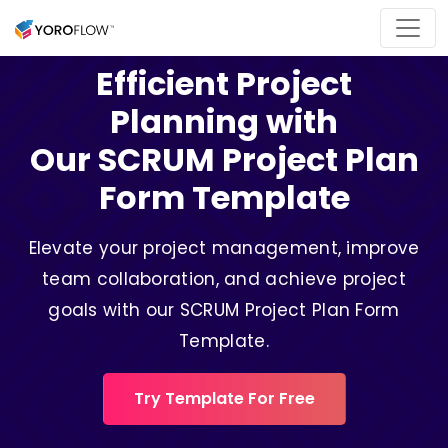
Efficient Project
Planning with
Our SCRUM Project Plan
Form Template
Elevate your project management, improve
team collaboration, and achieve project
goals with our SCRUM Project Plan Form
Template.
Try Template For Free