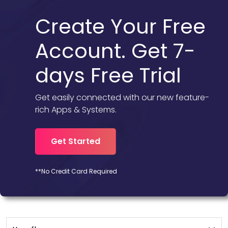
Create Your Free
Account. Get 7-
days Free Trial
Get easily connected with our new feature-
rich Apps & Systems.
Get Started
**No Credit Card Required