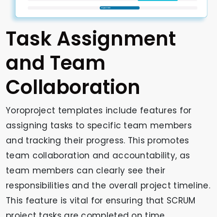
Task Assignment
and Team
Collaboration
Yoroproject templates include features for
assigning tasks to specific team members
and tracking their progress. This promotes
team collaboration and accountability, as
team members can clearly see their
responsibilities and the overall project timeline.
This feature is vital for ensuring that SCRUM
project tasks are completed on time.