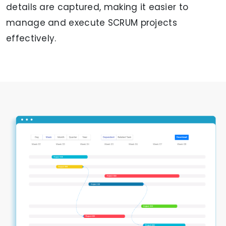
details are captured, making it easier to
manage and execute SCRUM projects
effectively.