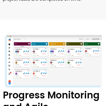
Progress Monitoring