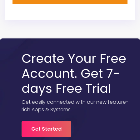
Create Your Free
Account. Get 7-
days Free Trial
Get easily connected with our new feature-
rich Apps & Systems.
Get Started