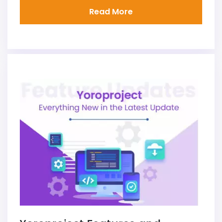
Read More