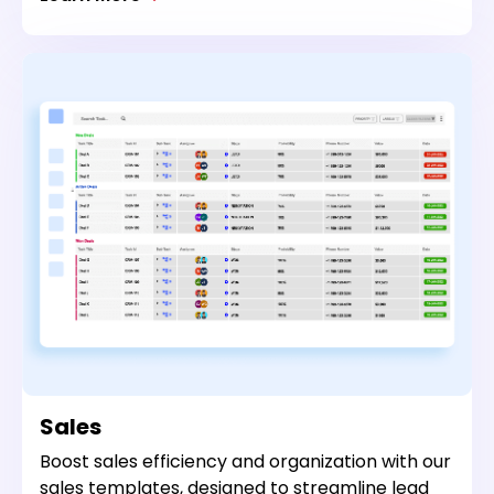
Sales
Boost sales efficiency and organization with our
sales templates, designed to streamline lead