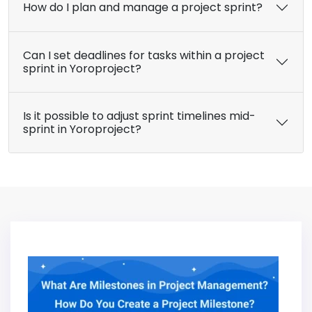
How do I plan and manage a project sprint?
Can I set deadlines for tasks within a project
sprint in Yoroproject?
Is it possible to adjust sprint timelines mid-
sprint in Yoroproject?