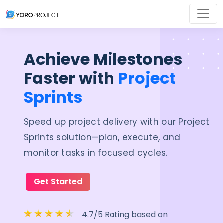
Achieve Milestones
Faster with
Project
Sprints
Speed up project delivery with our Project
Sprints solution—plan, execute, and
monitor tasks in focused cycles.
Get Started
4.7/5 Rating based on