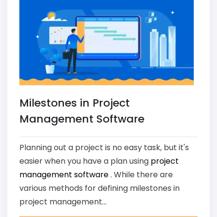
Milestones in Project
Management Software
Planning out a project is no easy task, but it's
easier when you have a plan using
project
management software
. While there are
various methods for defining milestones in
project management...