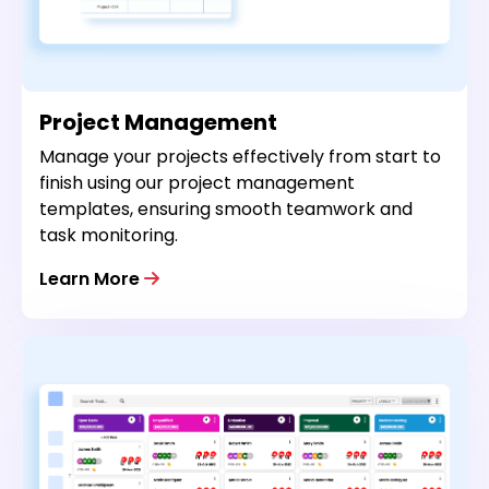
Project Management
Manage your projects effectively from start to
finish using our project management
templates, ensuring smooth teamwork and
task monitoring.
Learn More