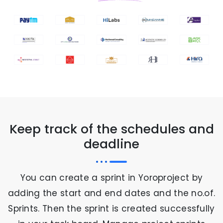
Keep track of the schedules and
deadline
You can create a sprint in Yoroproject by
adding the start and end dates and the no.of.
Sprints. Then the sprint is created successfully