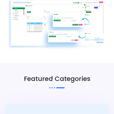
Featured Categories