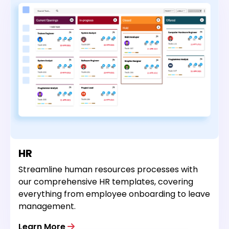
HR
Streamline human resources processes with
our comprehensive HR templates, covering
everything from employee onboarding to leave
management.
Learn More