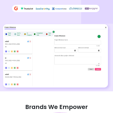
Brands We Empower