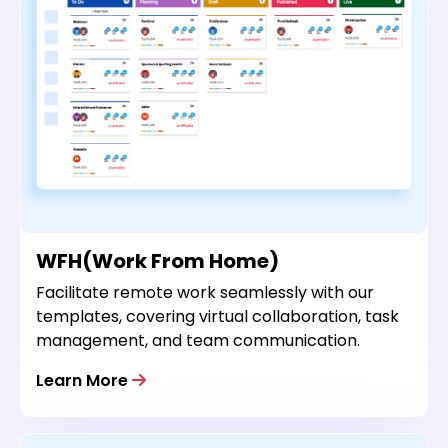
WFH(Work From Home)
Facilitate remote work seamlessly with our
templates, covering virtual collaboration, task
management, and team communication.
Learn More