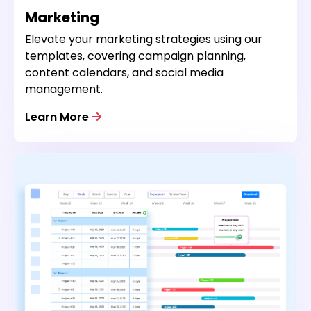
Marketing
Elevate your marketing strategies using our
templates, covering campaign planning,
content calendars, and social media
management.
Learn More