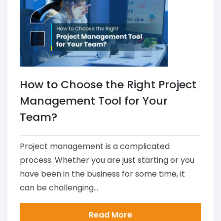
How to Choose the Right Project
Management Tool for Your
Team?
Project management is a complicated
process. Whether you are just starting or you
have been in the business for some time, it
can be challenging...
Read More