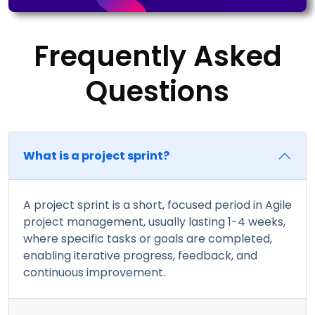
Frequently Asked
Questions
What is a project sprint?
A project sprint is a short, focused period in Agile
project management, usually lasting 1-4 weeks,
where specific tasks or goals are completed,
enabling iterative progress, feedback, and
continuous improvement.