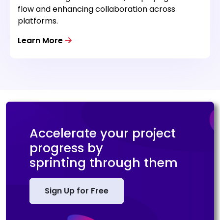
flow and enhancing collaboration across
platforms.
Learn More
Accelerate your project
progress by
sprinting through them
Sign Up for Free