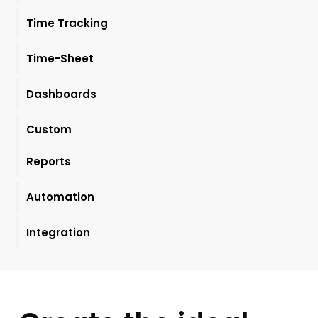
Time Tracking
Time-Sheet
Dashboards
Custom
Reports
Automation
Integration