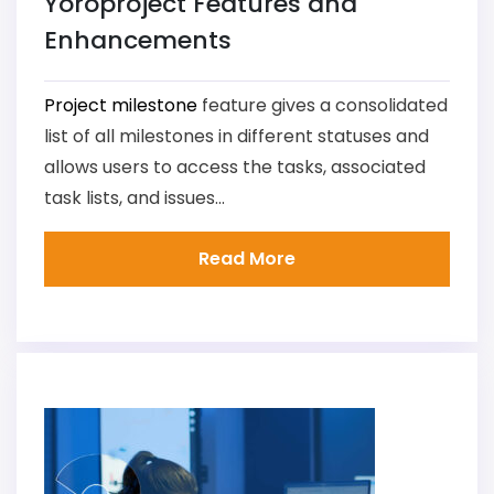
Yoroproject Features and
Enhancements
Project milestone
feature gives a consolidated
list of all milestones in different statuses and
allows users to access the tasks, associated
task lists, and issues...
Read More