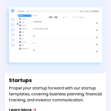
Startups
Propel your startup forward with our startup
templates, covering business planning, financial
tracking, and investor communication.
Learn More