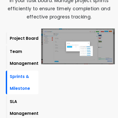
in your task board. Manage project sprints
efficiently to ensure timely completion and
effective progress tracking.
Project Board
Team
Management
Sprints &
Milestone
SLA
Management