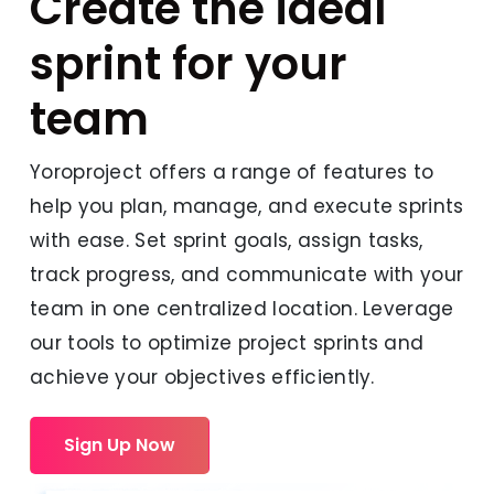
Create the ideal
sprint for your
team
Yoroproject offers a range of features to
help you plan, manage, and execute sprints
with ease. Set sprint goals, assign tasks,
track progress, and communicate with your
team in one centralized location. Leverage
our tools to optimize project sprints and
achieve your objectives efficiently.
Sign Up Now