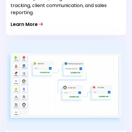
tracking, client communication, and sales
reporting.
Learn More