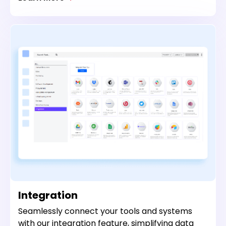
Integration
Seamlessly connect your tools and systems
with our integration feature, simplifying data