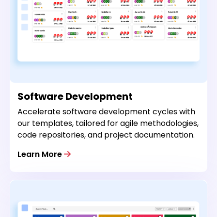
Software Development
Accelerate software development cycles with
our templates, tailored for agile methodologies,
code repositories, and project documentation.
Learn More