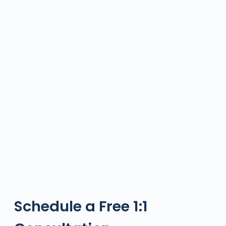
Schedule a Free 1:1