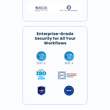
Enterprise-Grade
Security for All Your
Workflows
SOC 2
SOC 3