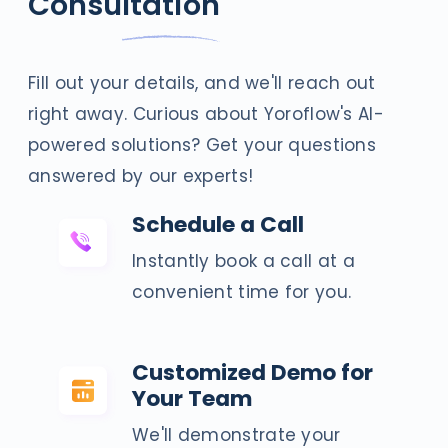
Consultation
Fill out your details, and we'll reach out
right away. Curious about Yoroflow's AI-
powered solutions? Get your questions
answered by our experts!
Schedule a Call
Instantly book a call at a
convenient time for you.
Customized Demo for
Your Team
We'll demonstrate your