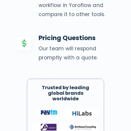
workflow in Yoroflow and
compare it to other tools.
Pricing Questions
Our team will respond
promptly with a quote.
Trusted by leading
global brands
worldwide