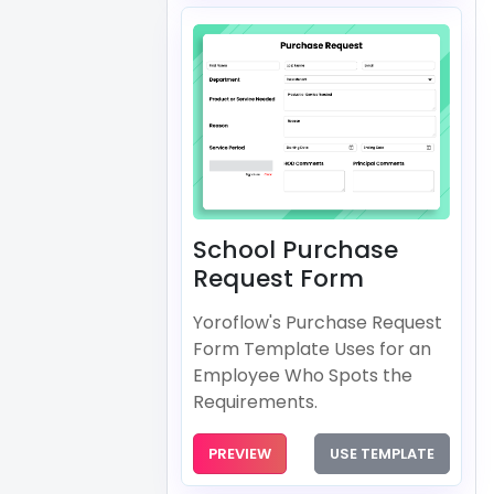
School Purchase
Request Form
Yoroflow's Purchase Request
Form Template Uses for an
Employee Who Spots the
Requirements.
PREVIEW
USE TEMPLATE