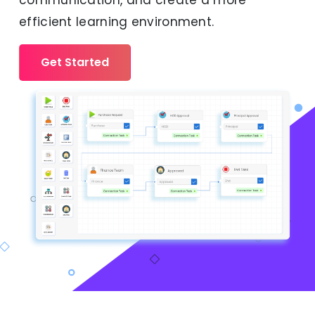
communication, and create a more
efficient learning environment.
Get Started