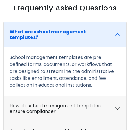
Frequently Asked Questions
What are school management
templates?
School management templates are pre-
defined forms, documents, or workflows that
are designed to streamline the administrative
tasks like enrollment, attendance, and fee
collection in educational institutions.
How do school management templates
ensure compliance?