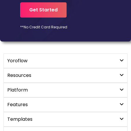
Get Started
**No Credit Card Required
Yoroflow
Digital Workplace
Resources
Workflow Management
Blogs
Platform
YoroProject
User Manual
No/Low code platform
Features
YoroCRM
Newsroom
Apps Development Platform
YoroDesk
Custom App Builder
Templates
White Paper
LCAP Platform
YoroConnect
Online Form Builder
FAQ's