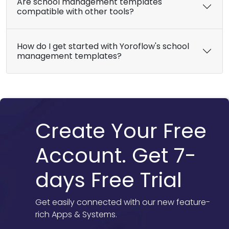
Are school management templates
compatible with other tools?
How do I get started with Yoroflow's school
management templates?
Create Your Free
Account. Get 7-
days Free Trial
Get easily connected with our new feature-
rich Apps & Systems.