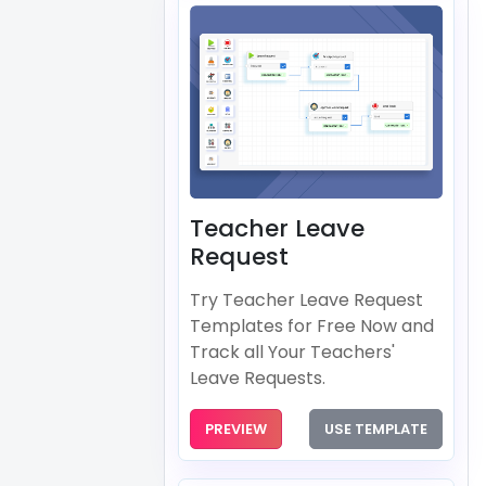
Teacher Leave
Request
Try Teacher Leave Request
Templates for Free Now and
Track all Your Teachers'
Leave Requests.
PREVIEW
USE TEMPLATE