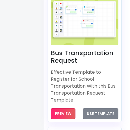
Bus Transportation
Request
Effective Template to
Register for School
Transportation With this Bus
Transportation Request
Template .
PREVIEW
USE TEMPLATE