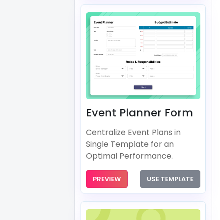
Event Planner Form
Centralize Event Plans in
Single Template for an
Optimal Performance.
PREVIEW
USE TEMPLATE