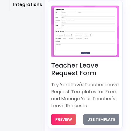
Integrations
Teacher Leave
Request Form
Try Yoroflow's Teacher Leave
Request Templates for Free
and Manage Your Teacher's
Leave Requests.
PREVIEW
USE TEMPLATE