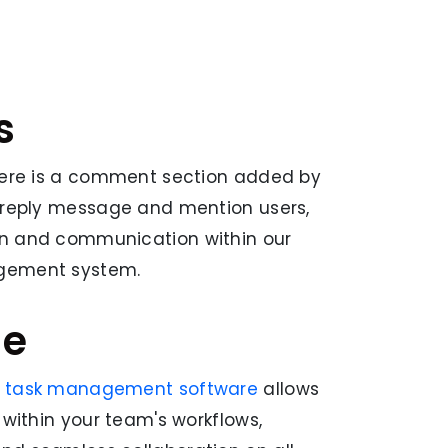
s
there is a comment section added by
, reply message and mention users,
on and communication within our
gement system.
ge
d task management software
allows
 within your team's workflows,