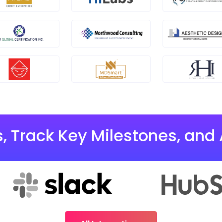
, Track Key Milestones, and