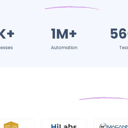
K+
1M+
56
esses
Automation
Te