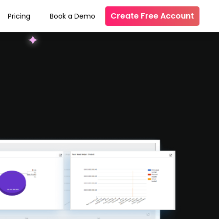
Create Free Account
Pricing
Book a Demo