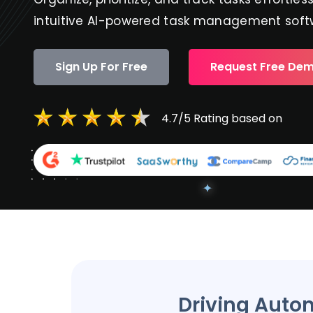
intuitive AI-powered task management soft
Sign Up For Free
Request Free De
4.7/5 Rating based on
Driving Auto