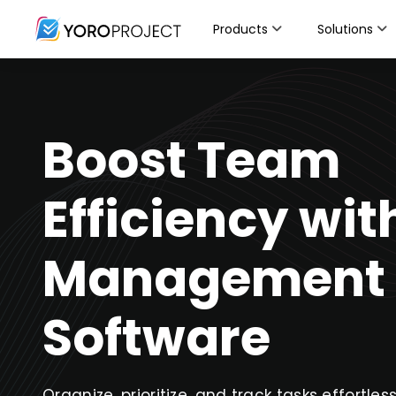
Products
Solutions
Boost Team
Efficiency wit
Management
Software
Organize, prioritize, and track tasks effortles