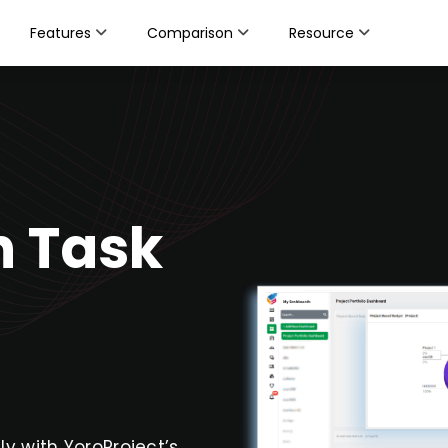
Features
Comparison
Resource
h Task
sly with YoroProject’s