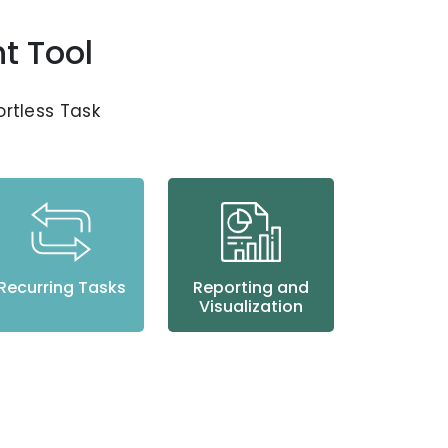
t Tool
fortless Task
Recurring Tasks
Reporting and
Visualization