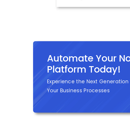
Automate Your N
Platform Today!
Experience the Next Generation
Your Business Processes