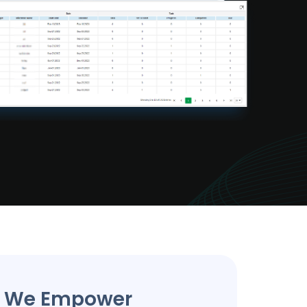
s We Empower