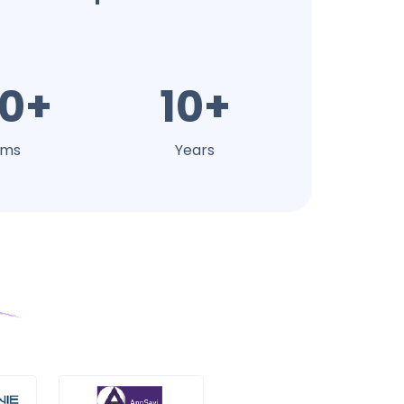
0+
10+
ams
Years