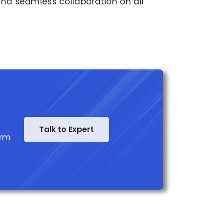
nd seamless collaboration on all
Talk to Expert
orm