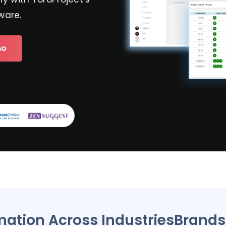
ware.
mo
mation Across Industries
Brand