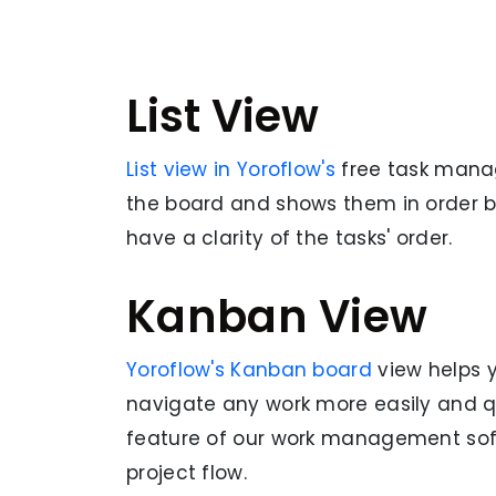
List View
List view in Yoroflow's
free
task mana
the board and shows them in order b
have a clarity of the tasks' order.
Kanban View
Yoroflow's Kanban board
view helps 
navigate any work more easily and qu
feature of our work management soft
project flow.