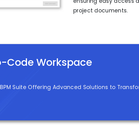
ensuring easy access a
project documents.
o-Code Workspace
 BPM Suite Offering Advanced Solutions to Transf