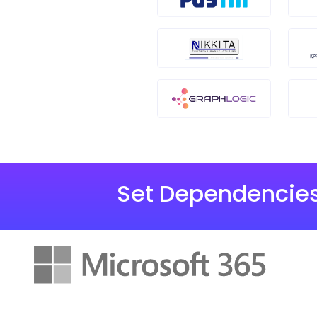
Set Dependencies