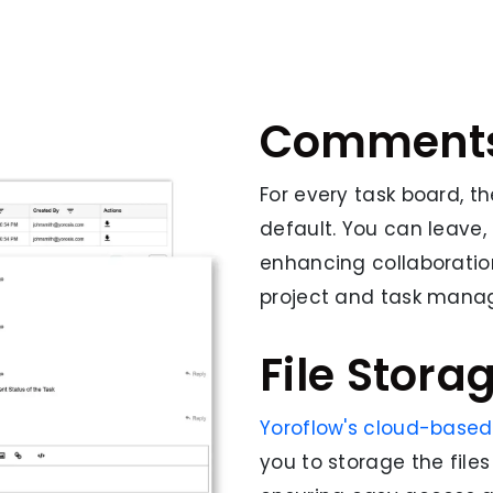
Comment
For every task board, 
default. You can leave
enhancing collaborati
project and task mana
File Stora
Yoroflow's cloud-base
you to storage the files