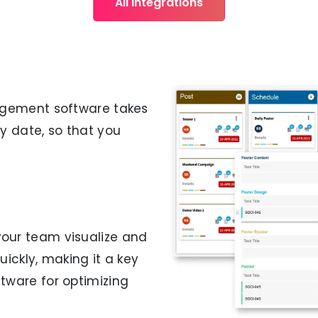
All Integrations
gement software takes
y date, so that you
your team visualize and
ickly, making it a key
ware for optimizing