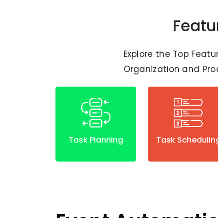
Featu
Explore the Top Featu
Organization and Prod
Task Planning
Task Schedulin