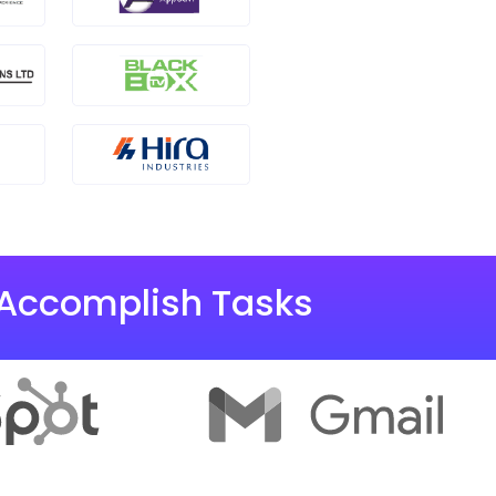
 Accomplish Tasks