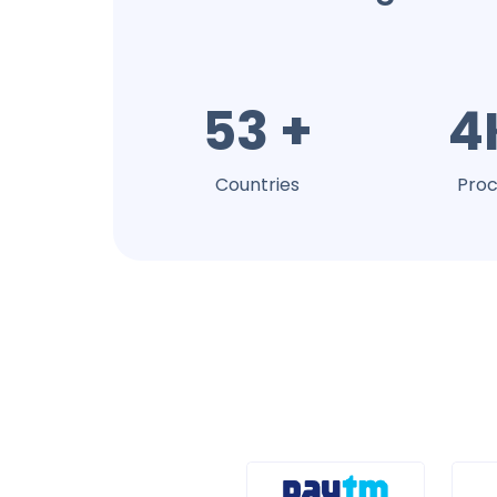
53 +
4
Countries
Proc