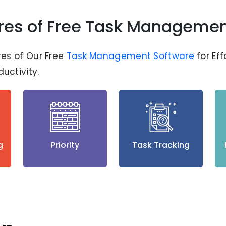
res of Free Task Managemen
res of Our Free
Task Management Software
for Ef
uctivity.
g
Priority
Task Tracking