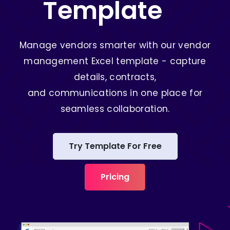
Template
Manage vendors smarter with our vendor
management Excel template - capture
details, contracts,
and communications in one place for
seamless collaboration.
Try Template For Free
Pricing