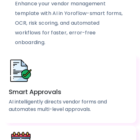
Enhance your vendor management
template with AI in Yoroflow-smart forms,
OCR, risk scoring, and automated
workflows for faster, error-free
onboarding.
Smart Approvals
AI intelligently directs vendor forms and
automates multi-level approvals.