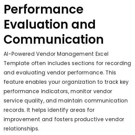
Performance
Evaluation and
Communication
AI-Powered Vendor Management Excel
Template often includes sections for recording
and evaluating vendor performance. This
feature enables your organization to track key
performance indicators, monitor vendor
service quality, and maintain communication
records. It helps identify areas for
improvement and fosters productive vendor
relationships.