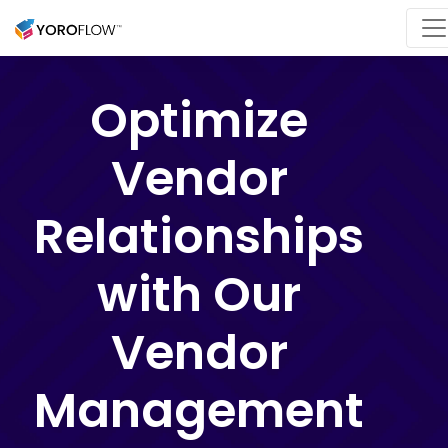
Optimize
Vendor
Relationships
with Our
Vendor
Management