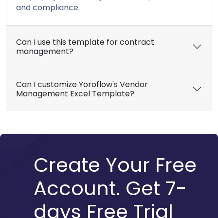
and compliance.
Can I use this template for contract
management?
Can I customize Yoroflow's Vendor
Management Excel Template?
Create Your Free
Account. Get 7-
days Free Trial