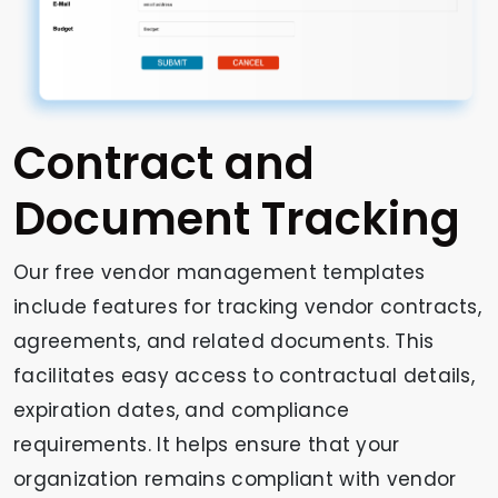
Contract and
Document Tracking
Our free vendor management templates
include features for tracking vendor contracts,
agreements, and related documents. This
facilitates easy access to contractual details,
expiration dates, and compliance
requirements. It helps ensure that your
organization remains compliant with vendor