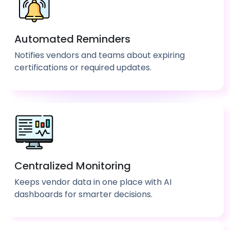
Automated Reminders
Notifies vendors and teams about expiring
certifications or required updates.
Centralized Monitoring
Keeps vendor data in one place with AI
dashboards for smarter decisions.