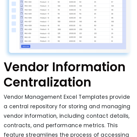
Vendor Information
Centralization
Vendor Management Excel Templates provide
a central repository for storing and managing
vendor information, including contact details,
contracts, and performance metrics. This
feature streamlines the process of accessing