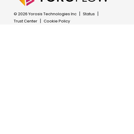
Attendance Management
OCR Task
|
|
© 2026 Yorosis Technologies Inc
Status
Business Process Management
AI Task
|
Trust Center
Cookie Policy
HRM Automation
Payment Gateway
Excel Report