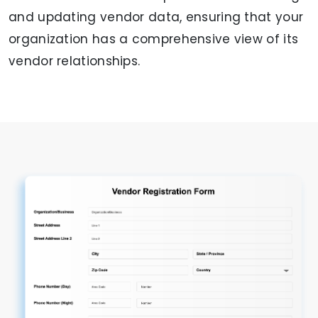
and updating vendor data, ensuring that your
organization has a comprehensive view of its
vendor relationships.