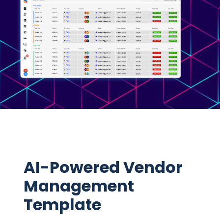
AI-Powered Vendor
Management
Template