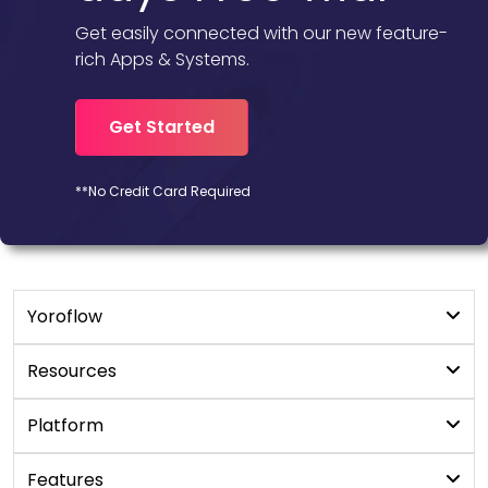
Get easily connected with our new feature-
rich Apps & Systems.
Get Started
**No Credit Card Required
Yoroflow
Digital Workplace
Resources
Workflow Management
Blogs
Platform
YoroProject
User Manual
No/Low code platform
Features
YoroCRM