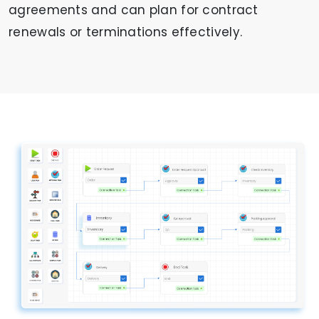
agreements and can plan for contract
renewals or terminations effectively.