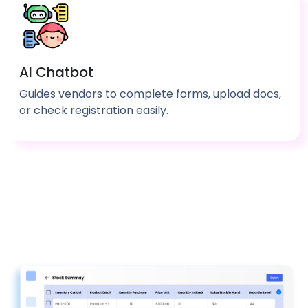
AI Chatbot
Guides vendors to complete forms, upload docs,
or check registration easily.