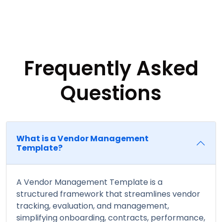
Frequently Asked
Questions
What is a Vendor Management
Template?
A Vendor Management Template is a
structured framework that streamlines vendor
tracking, evaluation, and management,
simplifying onboarding, contracts, performance,