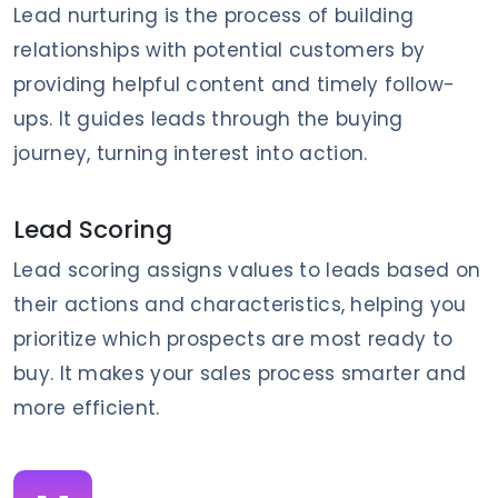
Lead nurturing is the process of building
relationships with potential customers by
providing helpful content and timely follow-
ups. It guides leads through the buying
journey, turning interest into action.
Lead Scoring
Lead scoring assigns values to leads based on
their actions and characteristics, helping you
prioritize which prospects are most ready to
buy. It makes your sales process smarter and
more efficient.