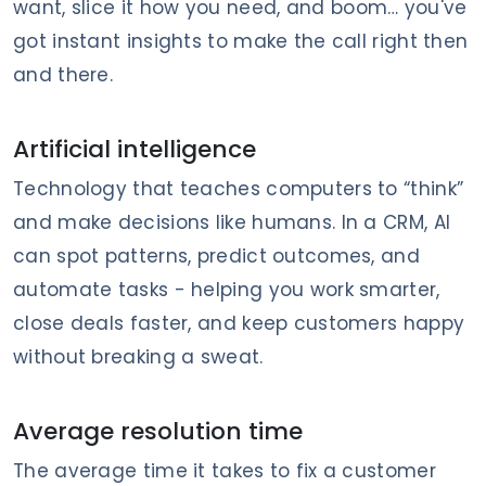
want, slice it how you need, and boom… you've
got instant insights to make the call right then
and there.
Artificial intelligence
Technology that teaches computers to “think”
and make decisions like humans. In a CRM, AI
can spot patterns, predict outcomes, and
automate tasks - helping you work smarter,
close deals faster, and keep customers happy
without breaking a sweat.
Average resolution time
The average time it takes to fix a customer