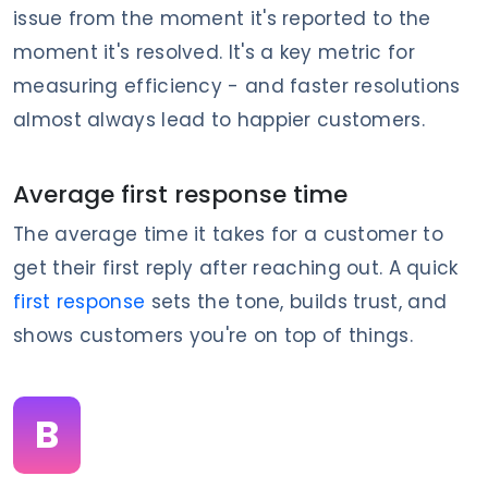
issue from the moment it's reported to the
moment it's resolved. It's a key metric for
measuring efficiency - and faster resolutions
almost always lead to happier customers.
Average first response time
The average time it takes for a customer to
get their first reply after reaching out. A quick
first response
sets the tone, builds trust, and
shows customers you're on top of things.
B