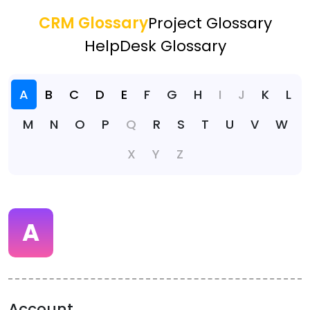
CRM Glossary
Project Glossary
HelpDesk Glossary
A
B
C
D
E
F
G
H
I
J
K
L
M
N
O
P
Q
R
S
T
U
V
W
X
Y
Z
A
Account