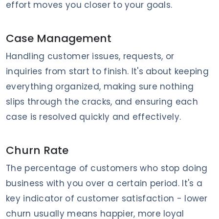
effort moves you closer to your goals.
Case Management
Handling customer issues, requests, or
inquiries from start to finish. It's about keeping
everything organized, making sure nothing
slips through the cracks, and ensuring each
case is resolved quickly and effectively.
Churn Rate
The percentage of customers who stop doing
business with you over a certain period. It's a
key indicator of customer satisfaction - lower
churn usually means happier, more loyal