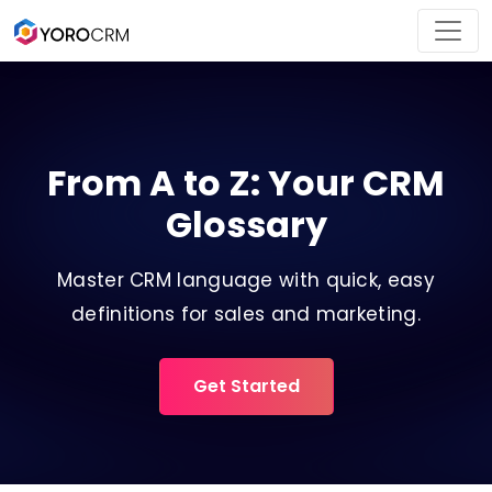
From A to Z: Your CRM
Glossary
Master CRM language with quick, easy
definitions for sales and marketing.
Get Started