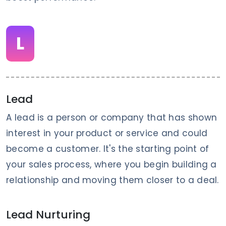
L
Lead
A lead is a person or company that has shown
interest in your product or service and could
become a customer. It's the starting point of
your sales process, where you begin building a
relationship and moving them closer to a deal.
Lead Nurturing