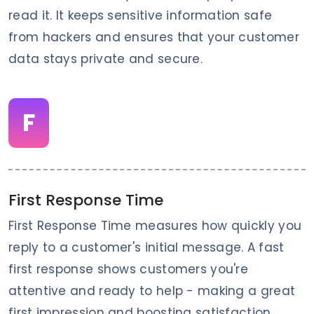
read it. It keeps sensitive information safe
from hackers and ensures that your customer
data stays private and secure.
F
First Response Time
First Response Time measures how quickly you
reply to a customer's initial message. A fast
first response shows customers you're
attentive and ready to help - making a great
first impression and boosting satisfaction.