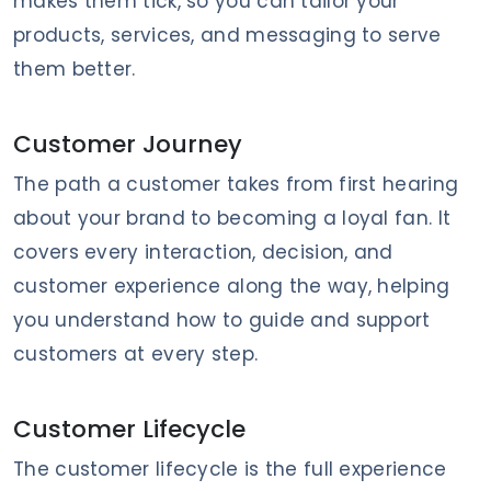
makes them tick, so you can tailor your
products, services, and messaging to serve
them better.
Customer Journey
The path a customer takes from first hearing
about your brand to becoming a loyal fan. It
covers every interaction, decision, and
customer experience along the way, helping
you understand how to guide and support
customers at every step.
Customer Lifecycle
The customer lifecycle is the full experience