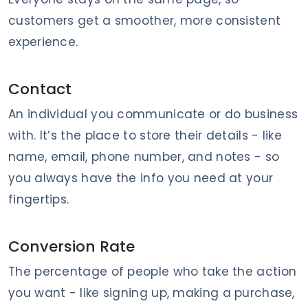
customers get a smoother, more consistent
experience.
Contact
An individual you communicate or do business
with. It’s the place to store their details - like
name, email, phone number, and notes - so
you always have the info you need at your
fingertips.
Conversion Rate
The percentage of people who take the action
you want - like signing up, making a purchase,