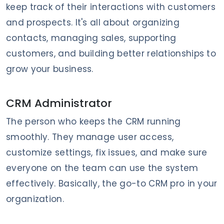
keep track of their interactions with customers
and prospects. It's all about organizing
contacts, managing sales, supporting
customers, and building better relationships to
grow your business.
CRM Administrator
The person who keeps the CRM running
smoothly. They manage user access,
customize settings, fix issues, and make sure
everyone on the team can use the system
effectively. Basically, the go-to CRM pro in your
organization.