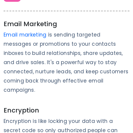
Email Marketing
Email marketing
is sending targeted
messages or promotions to your contacts
inboxes to build relationships, share updates,
and drive sales. It's a powerful way to stay
connected, nurture leads, and keep customers
coming back through effective email
campaigns.
Encryption
Encryption is like locking your data with a
secret code so only authorized people can