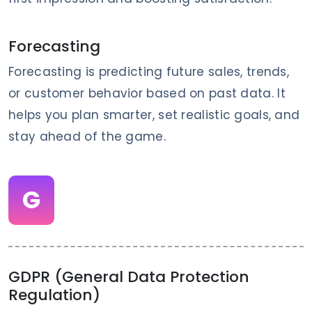
Forecasting
Forecasting is predicting future sales, trends,
or customer behavior based on past data. It
helps you plan smarter, set realistic goals, and
stay ahead of the game.
G
GDPR (General Data Protection
Regulation)