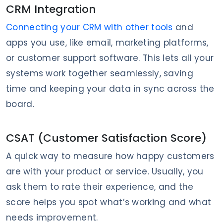
CRM Integration
Connecting your CRM with other tools
and
apps you use, like email, marketing platforms,
or customer support software. This lets all your
systems work together seamlessly, saving
time and keeping your data in sync across the
board.
CSAT (Customer Satisfaction Score)
A quick way to measure how happy customers
are with your product or service. Usually, you
ask them to rate their experience, and the
score helps you spot what’s working and what
needs improvement.