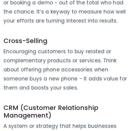
or booking a demo - out of the total who had
the chance. It’s a keyway to measure how well
your efforts are turning interest into results.
Cross-Selling
Encouraging customers to buy related or
complementary products or services. Think
about offering phone accessories when
someone buys a new phone - it adds value for
them and boosts your sales.
CRM (Customer Relationship
Management)
A system or strategy that helps businesses