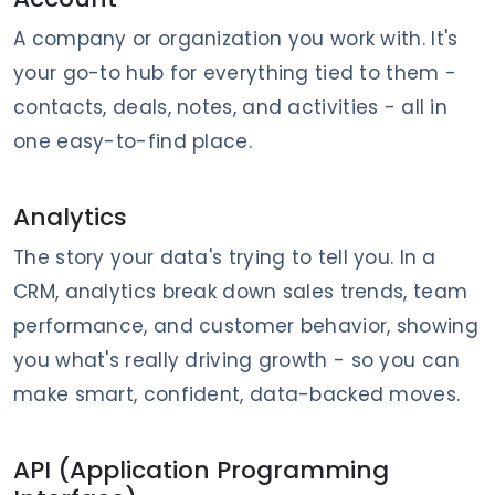
A company or organization you work with. It's
your go-to hub for everything tied to them -
contacts, deals, notes, and activities - all in
one easy-to-find place.
Analytics
The story your data's trying to tell you. In a
CRM, analytics break down sales trends, team
performance, and customer behavior, showing
you what's really driving growth - so you can
make smart, confident, data-backed moves.
API (Application Programming