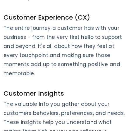
Customer Experience (CX)
The entire journey a customer has with your
business - from the very first hello to support
and beyond. It's all about how they feel at
every touchpoint and making sure those
moments add up to something positive and
memorable.
Customer Insights
The valuable info you gather about your
customers behaviors, preferences, and needs.
These insights help you understand what