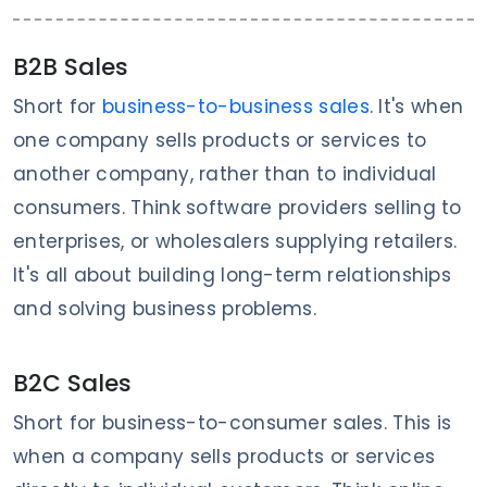
B2B Sales
Short for
business-to-business sales
. It's when
one company sells products or services to
another company, rather than to individual
consumers. Think software providers selling to
enterprises, or wholesalers supplying retailers.
It's all about building long-term relationships
and solving business problems.
B2C Sales
Short for business-to-consumer sales. This is
when a company sells products or services