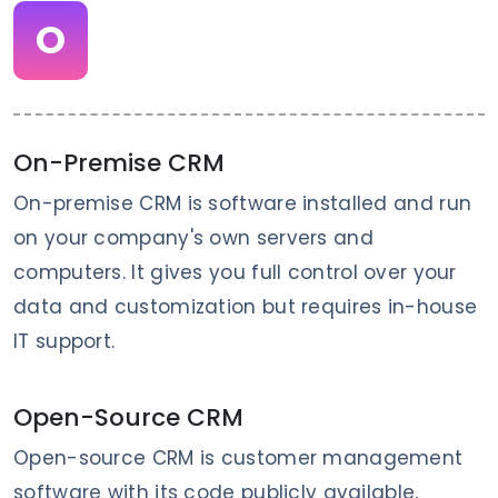
O
On-Premise CRM
On-premise CRM is software installed and run
on your company's own servers and
computers. It gives you full control over your
data and customization but requires in-house
IT support.
Open-Source CRM
Open-source CRM is customer management
software with its code publicly available,