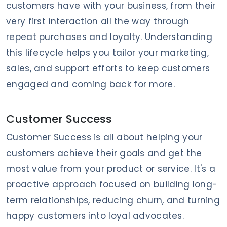
customers have with your business, from their
very first interaction all the way through
repeat purchases and loyalty. Understanding
this lifecycle helps you tailor your marketing,
sales, and support efforts to keep customers
engaged and coming back for more.
Customer Success
Customer Success is all about helping your
customers achieve their goals and get the
most value from your product or service. It's a
proactive approach focused on building long-
term relationships, reducing churn, and turning
happy customers into loyal advocates.