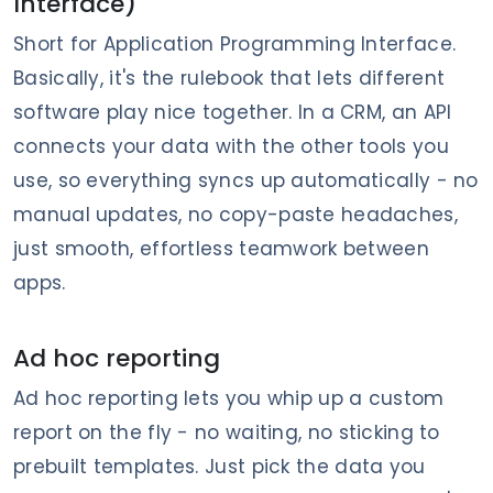
Interface)
Short for Application Programming Interface.
Basically, it's the rulebook that lets different
software play nice together. In a CRM, an API
connects your data with the other tools you
use, so everything syncs up automatically - no
manual updates, no copy-paste headaches,
just smooth, effortless teamwork between
apps.
Ad hoc reporting
Ad hoc reporting lets you whip up a custom
report on the fly - no waiting, no sticking to
prebuilt templates. Just pick the data you