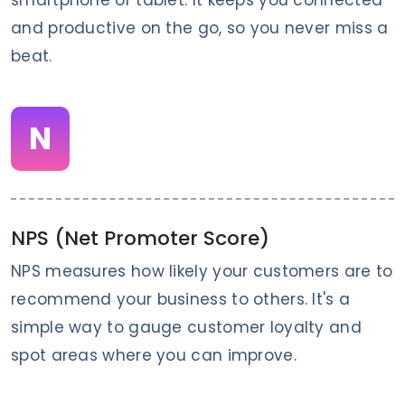
and productive on the go, so you never miss a
beat.
N
NPS (Net Promoter Score)
NPS measures how likely your customers are to
recommend your business to others. It's a
simple way to gauge customer loyalty and
spot areas where you can improve.