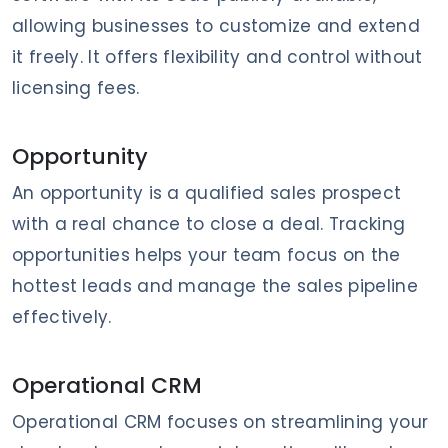
allowing businesses to customize and extend
it freely. It offers flexibility and control without
licensing fees.
Opportunity
An opportunity is a qualified sales prospect
with a real chance to close a deal. Tracking
opportunities helps your team focus on the
hottest leads and manage the sales pipeline
effectively.
Operational CRM
Operational CRM focuses on streamlining your