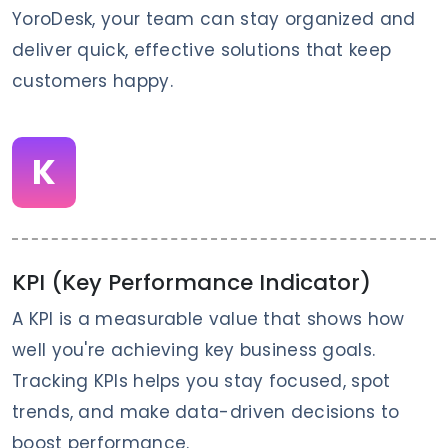
YoroDesk, your team can stay organized and
deliver quick, effective solutions that keep
customers happy.
K
KPI (Key Performance Indicator)
A KPI is a measurable value that shows how
well you're achieving key business goals.
Tracking KPIs helps you stay focused, spot
trends, and make data-driven decisions to
boost performance.