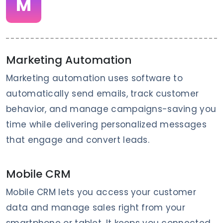
M
Marketing Automation
Marketing automation uses software to
automatically send emails, track customer
behavior, and manage campaigns-saving you
time while delivering personalized messages
that engage and convert leads.
Mobile CRM
Mobile CRM lets you access your customer
data and manage sales right from your
smartphone or tablet. It keeps you connected