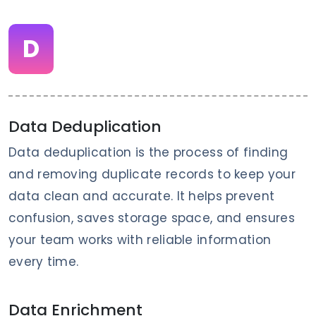
D
Data Deduplication
Data deduplication is the process of finding
and removing duplicate records to keep your
data clean and accurate. It helps prevent
confusion, saves storage space, and ensures
your team works with reliable information
every time.
Data Enrichment