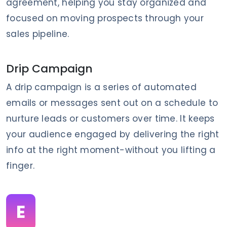
agreement, helping you stay organized and
focused on moving prospects through your
sales pipeline.
Drip Campaign
A drip campaign is a series of automated
emails or messages sent out on a schedule to
nurture leads or customers over time. It keeps
your audience engaged by delivering the right
info at the right moment-without you lifting a
finger.
E