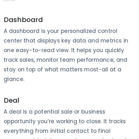
Dashboard
A dashboard is your personalized control
center that displays key data and metrics in
one easy-to-read view. It helps you quickly
track sales, monitor team performance, and
stay on top of what matters most-all at a
glance.
Deal
A deal is a potential sale or business
opportunity you’re working to close. It tracks
everything from initial contact to final