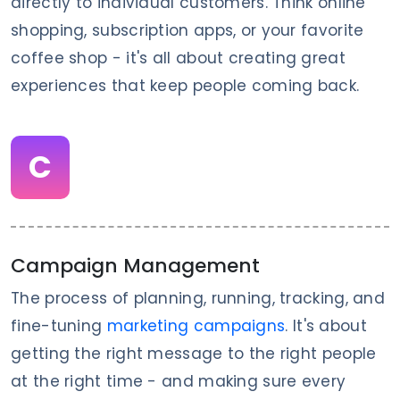
directly to individual customers. Think online
shopping, subscription apps, or your favorite
coffee shop - it's all about creating great
experiences that keep people coming back.
C
Campaign Management
The process of planning, running, tracking, and
fine-tuning
marketing campaigns
. It's about
getting the right message to the right people
at the right time - and making sure every