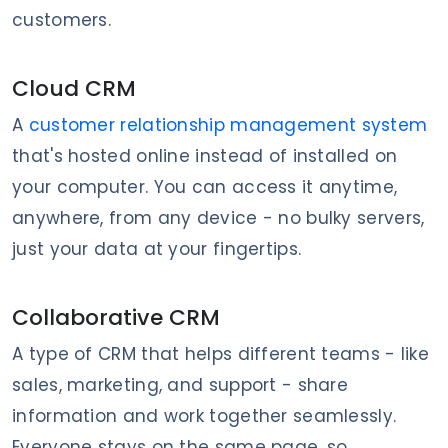
customers.
Cloud CRM
A
customer relationship management system
that's hosted online instead of installed on
your computer. You can access it anytime,
anywhere, from any device - no bulky servers,
just your data at your fingertips.
Collaborative CRM
A type of CRM that helps different teams - like
sales, marketing, and support - share
information and work together seamlessly.
Everyone stays on the same page, so