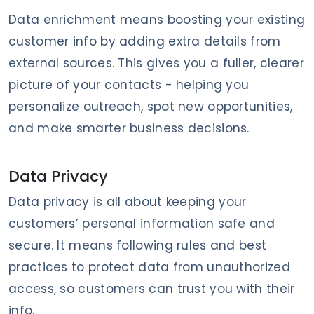
Data enrichment means boosting your existing
customer info by adding extra details from
external sources. This gives you a fuller, clearer
picture of your contacts - helping you
personalize outreach, spot new opportunities,
and make smarter business decisions.
Data Privacy
Data privacy is all about keeping your
customers’ personal information safe and
secure. It means following rules and best
practices to protect data from unauthorized
access, so customers can trust you with their
info.