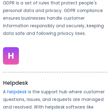
GDPR is a set of rules that protect people's
personal data and privacy. GDPR compliance
ensures businesses handle customer
information responsibly and securely, keeping
data safe and following privacy laws.
H
Helpdesk
A
helpdesk
is the support hub where customer
questions, issues, and requests are managed
and resolved. With helpdesk software like